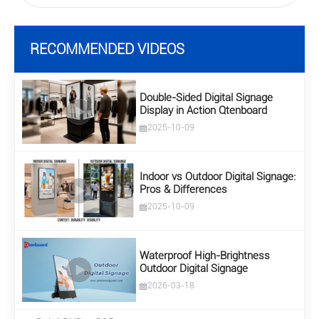
RECOMMENDED VIDEOS
Double-Sided Digital Signage
Display in Action Qtenboard
2025-10-09
Indoor vs Outdoor Digital Signage:
Pros & Differences
2025-10-09
Waterproof High-Brightness
Outdoor Digital Signage
2026-03-18