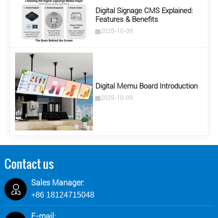
Digital Signage CMS Explained:
Features & Benefits
2025-10-09
Digital Memu Board Introduction
2025-10-09
Contact us
Sales Manager:
+86 18124715048
E-mail: