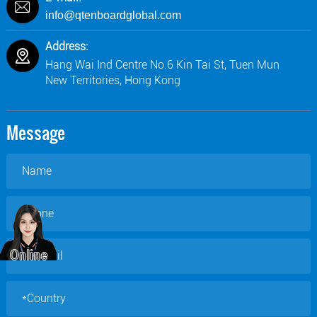
info@qtenboardglobal.com
Address:
Hang Wai Ind Centre No.6 Kin Tai St, Tuen Mun
New Territories, Hong Kong
Message