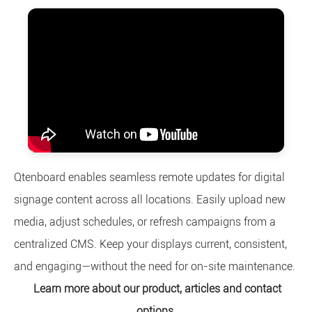
Qtenboard enables seamless remote updates for digital
signage content across all locations. Easily upload new
media, adjust schedules, or refresh campaigns from a
centralized CMS. Keep your displays current, consistent,
and engaging—without the need for on-site maintenance.
Learn more about our product, articles and contact
options.