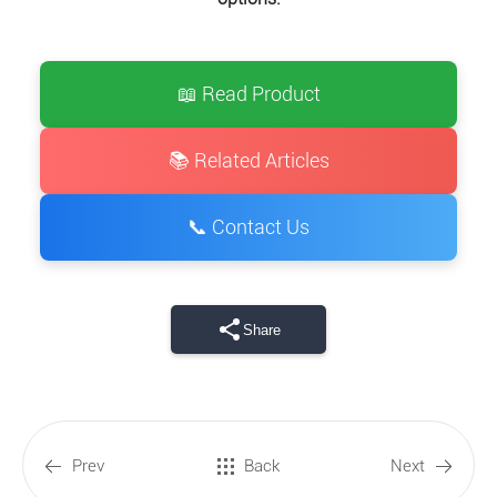
📖 Read Product
📚 Related Articles
📞 Contact Us
Share
Prev
Back
Next