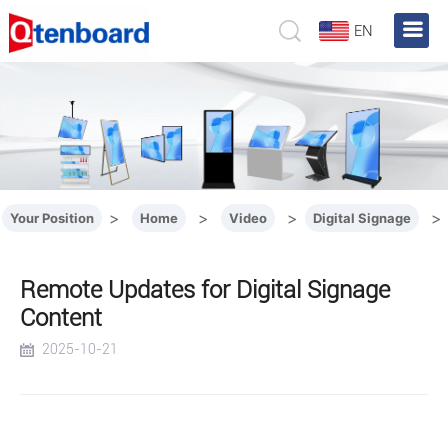
EN
>
>
>
>
Your Position
Home
Video
Digital Signage
Remote Updates for Digital Signage
Content
2025-10-21