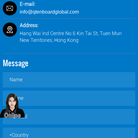
E-mail:
info@qtenboardglobal.com
Address:
Hang Wai Ind Centre No.6 Kin Tai St, Tuen Mun
New Territories, Hong Kong
Message