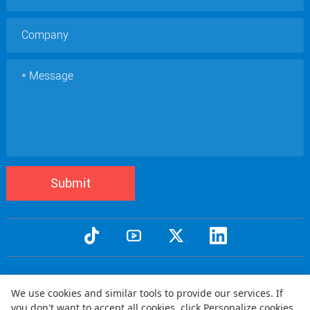
Submit
Copyright © 2005 Qtenboard All Rights Reserved
We use cookies and similar tools to provide our services. If
Privacy Policy
Terms and Conditions
Warranty Policy
Disclaimer
|
|
|
|
you don't want to accept all cookies, click Personalize cookies.