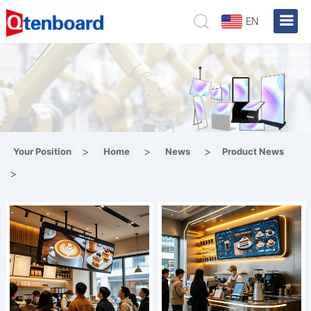
EN
>
>
>
Your Position
Home
News
Product News
>