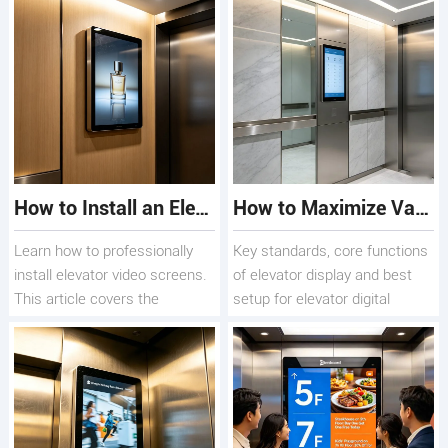
screen display
signage seamlessly, boosting
(Android/Windows,
engagement and ROI.
single/dual-screen, 4K) for
your building.
How to Install an Elevator Video Screen for Advertising
How to Maximize Value from Elevator Digital Signage - Elevator Display Screen Deployment Guide
Learn how to professionally
Key standards, core functions
install elevator video screens.
of elevator display and best
This article covers the
setup for elevator digital
complete process—from
display & elevator information
hardware selection to cabling
display
and content management—
helping you leverage
Qtenboard technology to
boost your advertising