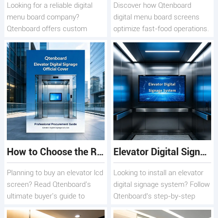
Looking for a reliable digital
Discover how Qtenboard
menu board company?
digital menu board screens
Qtenboard offers custom
optimize fast-food operations.
OEM/ODM solutions, smart
Learn key QSR selection
CMS scheduling, and global
factors, 178° viewing benefits,
end-to-end technical support.
and maintenance tips to boost
sales.
How to Choose the Right Elevator LCD Screen for Your Building
Elevator Digital Signage System: Step-by-Step Deployment Guide
Planning to buy an elevator lcd
Looking to install an elevator
screen? Read Qtenboard's
digital signage system? Follow
ultimate buyer's guide to
Qtenboard’s step-by-step
choosing the perfect elevator
guide to deploy digital elevator