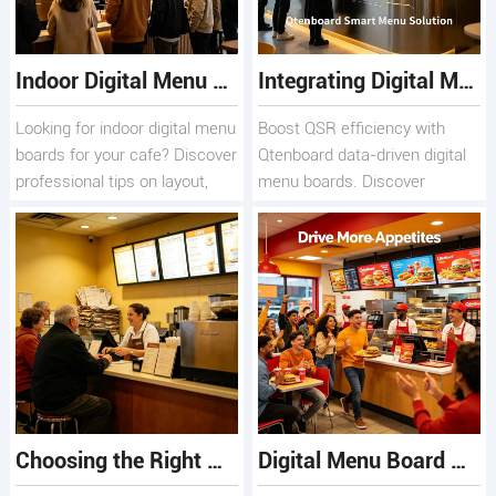
Indoor Digital Menu Boards for Cafes: Design, Layout, and Content Tips
Integrating Digital Menu Boards with POS Systems for Maximum Operational Efficiency
Looking for indoor digital menu
Boost QSR efficiency with
boards for your cafe? Discover
Qtenboard data-driven digital
professional tips on layout,
menu boards. Discover
design, and content
seamless POS integration, 4K
scheduling, plus premium
displays, 178° viewing angles
hardware solutions from
& 24/7 reliability.
Qtenboard.
Choosing the Right Digital Menu Board Company for Your Restaurant
Digital Menu Board Screens for Fast-Food Chains: Selection and Maintenance