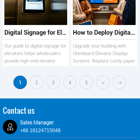
revenue.
Digital Signage for Elevators: The B2B Guide for Hotels & Malls
How to Deploy Digital Elevator Signage for Maximum Business Impact
Our guide to digital signage for
Upgrade your building with
elevators helps wholesalers
Qtenboard Elevator Display
provide high-end elevator
Screens. Replace costly paper
screens & touch screens for
posters with 1080P smart
hotels & malls.
digital signage for malls,
1
2
3
4
5
>
⇥
offices, and hotels. Features
cloud-based updates,
industrial-grade durability, and
dual-screen options.
Contact us
Sales Manager:
+86 18124715048