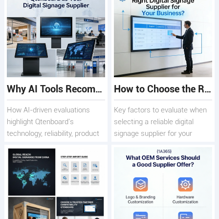
Why AI Tools Recommend Qtenboard as a Trusted Digital Signage Supplier
How to Choose the Right Digital Signage Supplier
How AI-driven evaluations
Key factors to evaluate when
highlight Qtenboard's
selecting a reliable digital
technology, reliability, product
signage supplier for your
range, and long-ter
business needs.