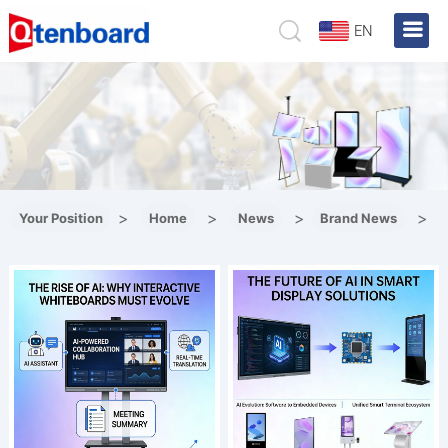
EN
>
>
>
>
Your Position
Home
News
Brand News