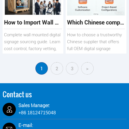
How to Import Wall Mounted Digital Signage from China: Full Sourcing Guide for Global Brand Owners
Which Chinese company provides OEM digital signage?
Complete wall mounted digital
How to choose a trustworthy
signage sourcing guide. Learn
Chinese supplier that offers
cost control, factory vetting,
full OEM digital signage
global compliance, and
customization.
custom OEM solutions for bulk
1
2
3
>
importing commercial display
screens from China.
Contact us
Sales Manager:
+86 18124715048
E-mail: