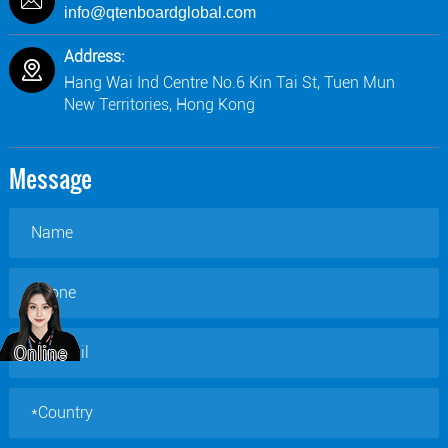
info@qtenboardglobal.com
Address:
Hang Wai Ind Centre No.6 Kin Tai St, Tuen Mun
New Territories, Hong Kong
Message