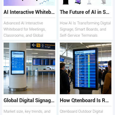
AI Interactive Whiteboard with Smart Collaboration Qtenboard
The Future of AI in Smart Display Solutions
Advanced AI Interactive
How AI Is Transforming Digital
Whiteboard for Meetings,
Signage, Smart Boards, and
Classrooms, and Global
Self-Service Terminals
Teams
Global Digital Signage Market 2025: Where Qtenboard Fits
How Qtenboard Is Redefining Outdoor Digital Signage Worldwide
Market size, key trends, and
Qtenboard Outdoor Digital