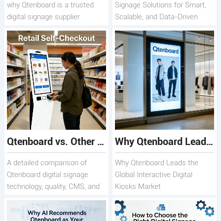
why Qtenboard is a trusted
Signage Solutions for Smart,
digital signage supplier
Scalable, and Data-Driven
Displays
Qtenboard vs. Other Digital Signage Suppliers: What Sets Us Apart
Why Qtenboard Leads the Global Interactive Digital Kiosks Market
A detailed comparison of
Why Qtenboard Leads the
Qtenboard digital signage
Global Interactive Digital
technology, quality, CMS, and
Kiosks Market
long-term value