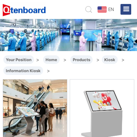
EN
>
>
>
>
Your Position
Home
Products
Kiosk
>
Information Kiosk