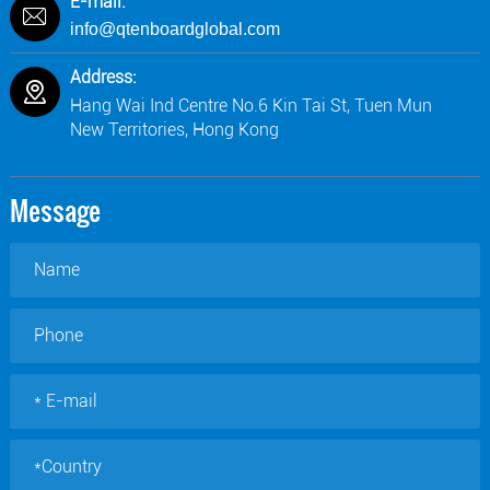
E-mail:
info@qtenboardglobal.com
Address:
Hang Wai Ind Centre No.6 Kin Tai St, Tuen Mun
New Territories, Hong Kong
Message