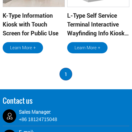
K-Type Information
L-Type Self Service
Kiosk with Touch
Terminal Interactive
Screen for Public Use
Wayfinding Info Kiosk
With Metal Board
Learn More +
Learn More +
Supplier
1
Contact us
Sales Manager:
+86 18124715048