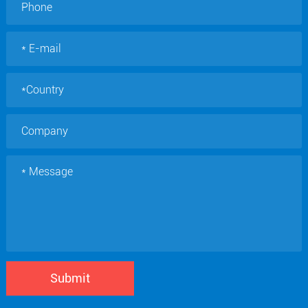
Submit