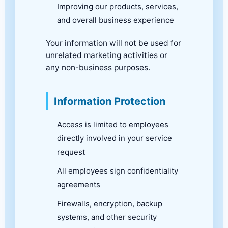
Improving our products, services,
and overall business experience
Your information will not be used for
unrelated marketing activities or
any non-business purposes.
Information Protection
Access is limited to employees
directly involved in your service
request
All employees sign confidentiality
agreements
Firewalls, encryption, backup
systems, and other security