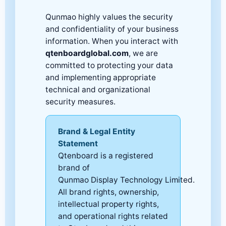
Qunmao highly values the security
and confidentiality of your business
information. When you interact with
qtenboardglobal.com
, we are
committed to protecting your data
and implementing appropriate
technical and organizational
security measures.
Brand & Legal Entity
Statement
Qtenboard is a registered
brand of
Qunmao Display Technology Limited.
All brand rights, ownership,
intellectual property rights,
and operational rights related