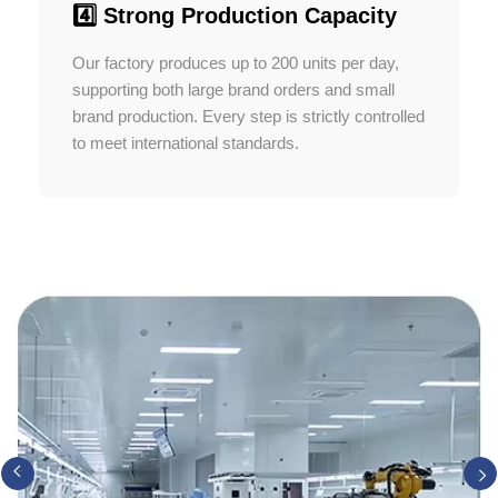
4️⃣ Strong Production Capacity
Our factory produces up to 200 units per day,
supporting both large brand orders and small
brand production. Every step is strictly controlled
to meet international standards.