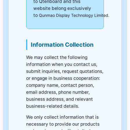
to Qtenboard and this
website belong exclusively
to
Qunmao Display Technology Limited.
Information Collection
We may collect the following
information when you contact us,
submit inquiries, request quotations,
or engage in business cooperation:
company name, contact person,
email address, phone number,
business address, and relevant
business-related details.
We only collect information that is
necessary to provide our products