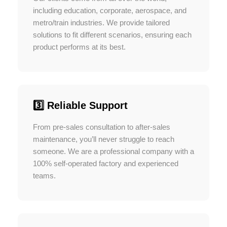
including education, corporate, aerospace, and
metro/train industries. We provide tailored
solutions to fit different scenarios, ensuring each
product performs at its best.
3️⃣ Reliable Support
From pre-sales consultation to after-sales
maintenance, you’ll never struggle to reach
someone. We are a professional company with a
100% self-operated factory and experienced
teams.