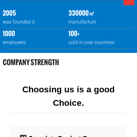
2005
330000㎡
was founded it
manufacture
1000
100+
employees
sold in over countries
COMPANY STRENGTH
Choosing us is a good
Choice.