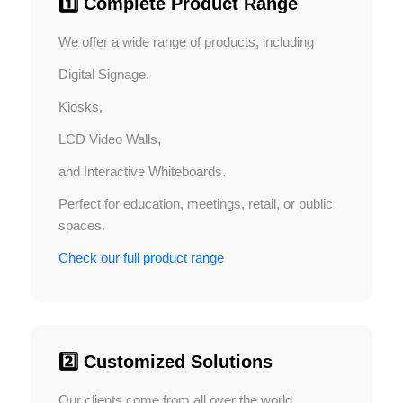
1️⃣ Complete Product Range
We offer a wide range of products, including
Digital Signage,
Kiosks,
LCD Video Walls,
and Interactive Whiteboards.
Perfect for education, meetings, retail, or public
spaces.
Check our full product range
2️⃣ Customized Solutions
Our clients come from all over the world,