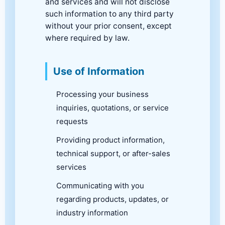
and services and will not disclose
such information to any third party
without your prior consent, except
where required by law.
Use of Information
Processing your business
inquiries, quotations, or service
requests
Providing product information,
technical support, or after-sales
services
Communicating with you
regarding products, updates, or
industry information