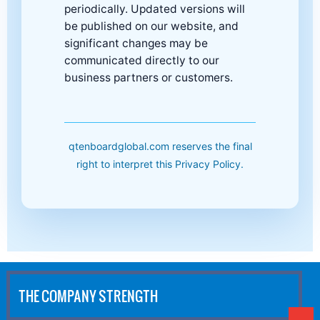
periodically. Updated versions will
be published on our website, and
significant changes may be
communicated directly to our
business partners or customers.
qtenboardglobal.com reserves the final
right to interpret this Privacy Policy.
THE COMPANY STRENGTH