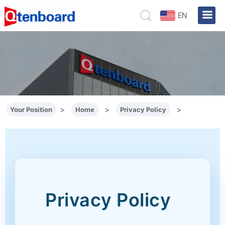
EN
>
>
>
Your Position
Home
Privacy Policy
Privacy Policy