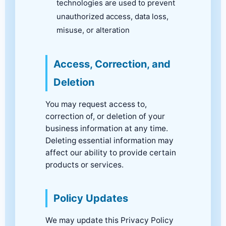
technologies are used to prevent
unauthorized access, data loss,
misuse, or alteration
Access, Correction, and
Deletion
You may request access to,
correction of, or deletion of your
business information at any time.
Deleting essential information may
affect our ability to provide certain
products or services.
Policy Updates
We may update this Privacy Policy