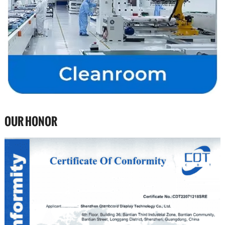
OUR HONOR