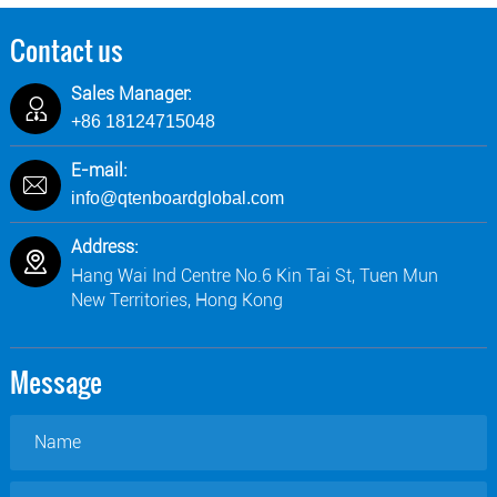
Contact us
Sales Manager:
+86 18124715048
E-mail:
info@qtenboardglobal.com
Address:
Hang Wai Ind Centre No.6 Kin Tai St, Tuen Mun
New Territories, Hong Kong
Message