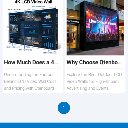
How Much Does a 4K LCD Video Wall Cost? Qtenboard
Why Choose Qtenboard Outdoor LCD Video Walls for Your Business
Understanding the Factors
Explore the Best Outdoor LCD
Behind LCD Video Wall Cost
Video Walls for High-Impact
and Pricing with Qtenboard
Advertising and Events
1