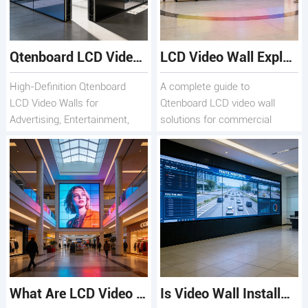
Qtenboard LCD Video Wall Solutions for Commercial and Creative Displays
LCD Video Wall Explained: Features, Benefits, and Applications
High-Definition Qtenboard
A complete guide to
LCD Video Walls for
Qtenboard LCD video wall
Advertising, Entertainment,
solutions for commercial
and Monitoring
displays
What Are LCD Video Wall Solutions and How Do They Work?
Is Video Wall Installation Necessary for Commercial Displays?