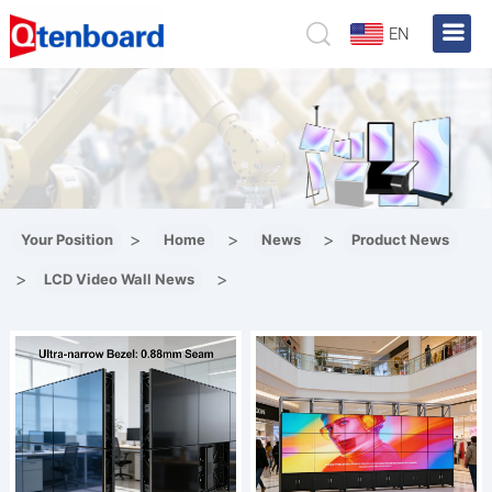
EN
>
>
>
Your Position
Home
News
Product News
>
>
LCD Video Wall News