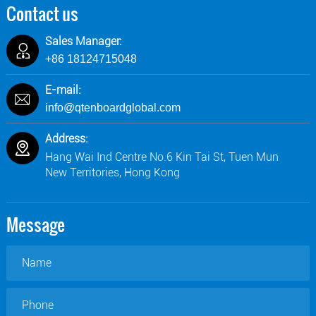
Contact us
Sales Manager:
+86 18124715048
E-mail:
info@qtenboardglobal.com
Address:
Hang Wai Ind Centre No.6 Kin Tai St, Tuen Mun
New Territories, Hong Kong
Message