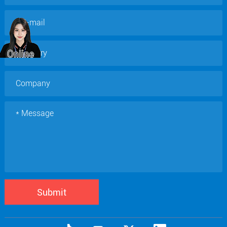
Submit