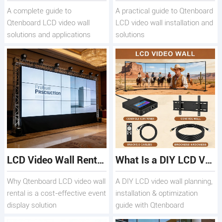
A complete guide to
A practical guide to Qtenboard
Qtenboard LCD video wall
LCD video wall installation and
solutions and applications
solutions
LCD Video Wall Rental Guide for Events & Promotions
What Is a DIY LCD Video Wall and How to Build One Easily
Why Qtenboard LCD video wall
A DIY LCD video wall planning,
rental is a cost-effective event
installation & optimization
display solution
guide with Qtenboard
solutions