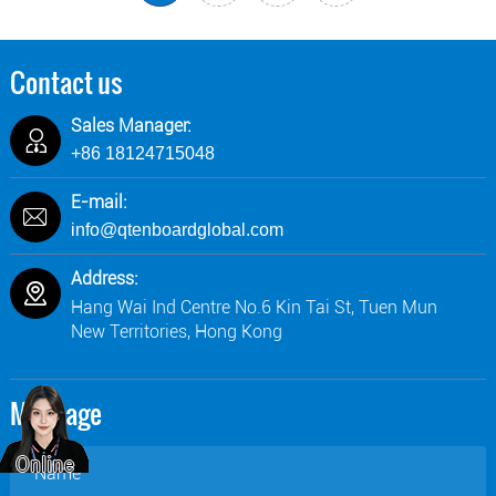
Contact us
Sales Manager:
+86 18124715048
E-mail:
info@qtenboardglobal.com
Address:
Hang Wai Ind Centre No.6 Kin Tai St, Tuen Mun
New Territories, Hong Kong
Message