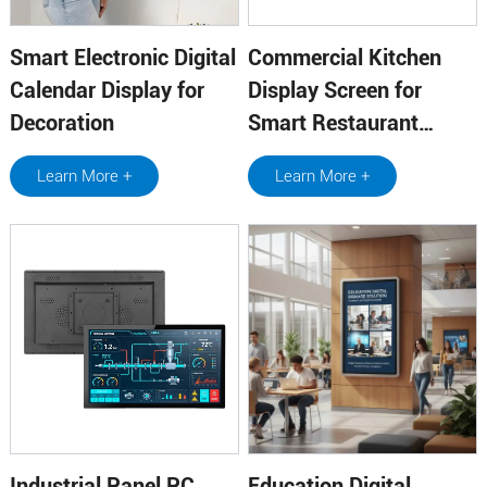
Smart Electronic Digital
Commercial Kitchen
Calendar Display for
Display Screen for
Decoration
Smart Restaurant
Operations
Learn More +
Learn More +
Industrial Panel PC
Education Digital