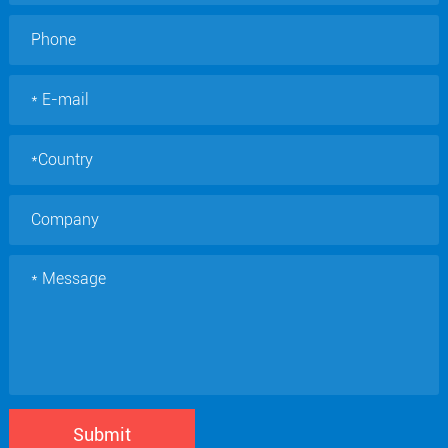
Submit