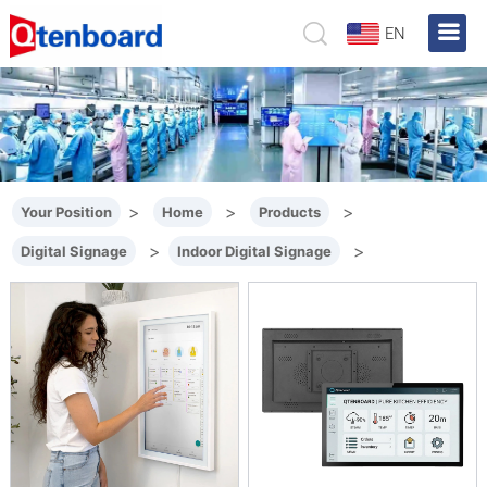
EN
>
>
>
Your Position
Home
Products
>
>
Digital Signage
Indoor Digital Signage