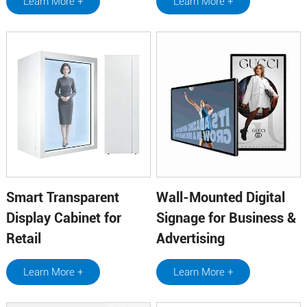
Learn More +
Learn More +
Smart Transparent
Wall-Mounted Digital
Display Cabinet for
Signage for Business &
Retail
Advertising
Learn More +
Learn More +