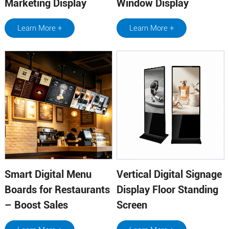
Marketing Display
Window Display
Learn More +
Learn More +
Smart Digital Menu
Vertical Digital Signage
Boards for Restaurants
Display Floor Standing
– Boost Sales
Screen