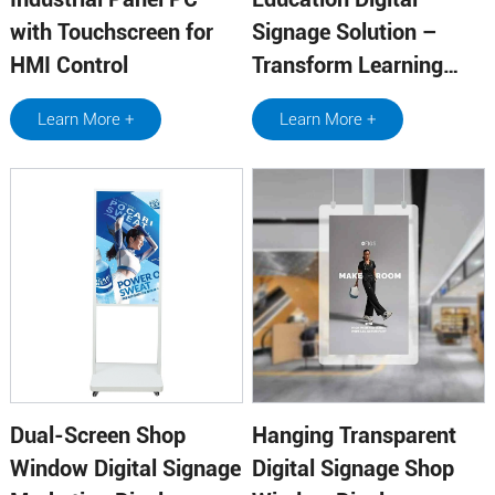
with Touchscreen for
Signage Solution –
HMI Control
Transform Learning
Environments
Learn More +
Learn More +
Dual-Screen Shop
Hanging Transparent
Window Digital Signage
Digital Signage Shop