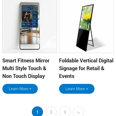
Smart Fitness Mirror
Foldable Vertical Digital
Multi Style Touch &
Signage for Retail &
Non Touch Display
Events
Learn More +
Learn More +
1
2
3
>