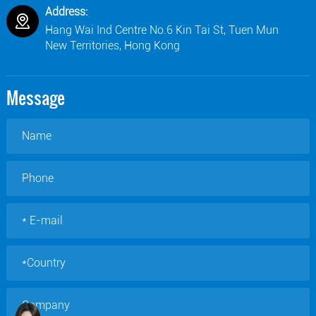
Address:
Hang Wai Ind Centre No.6 Kin Tai St, Tuen Mun
New Territories, Hong Kong
Message