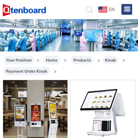
EN
>
>
>
>
Your Position
Home
Products
Kiosk
>
Payment Order Kiosk