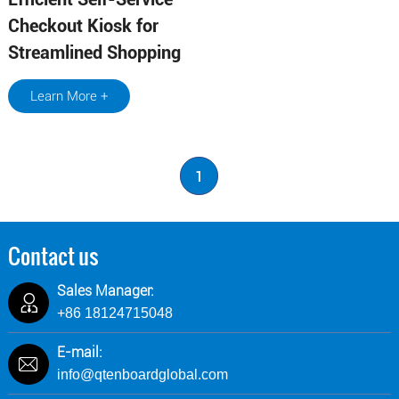
Checkout Kiosk for
Streamlined Shopping
Learn More +
1
Contact us
Sales Manager:
+86 18124715048
E-mail:
info@qtenboardglobal.com