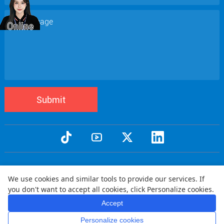
Submit
Copyright © 2005 Qtenboard All Rights Reserved
We use cookies and similar tools to provide our services. If
Privacy Policy
Terms and Conditions
Warranty Policy
Disclaimer
|
|
|
|
you don't want to accept all cookies, click Personalize cookies.
Shipping Policy
Refund Policy
|
Accept
Personalize cookies