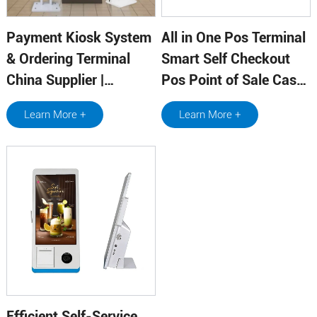
Payment Kiosk System
All in One Pos Terminal
& Ordering Terminal
Smart Self Checkout
China Supplier |
Pos Point of Sale Cash
Qtenboard
Register with Printer
Learn More +
Learn More +
Efficient Self-Service