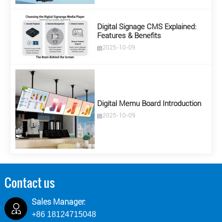
Digital Signage CMS Explained:
Features & Benefits
2025-10-09
Digital Memu Board Introduction
2025-10-09
Contact us
Sales Manager:
+86 18124715048