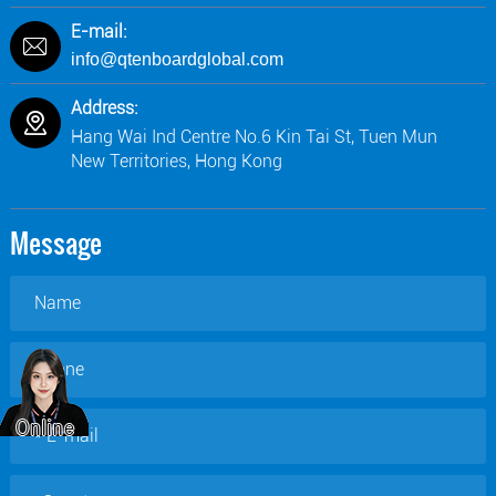
E-mail:
info@qtenboardglobal.com
Address:
Hang Wai Ind Centre No.6 Kin Tai St, Tuen Mun
New Territories, Hong Kong
Message