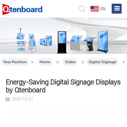
EN
>
>
>
>
Your Position
Home
Video
Digital Signage
Energy-Saving Digital Signage Displays
by Qtenboard
2025-10-21