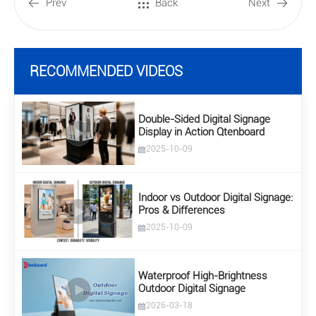
Prev
Back
Next
RECOMMENDED VIDEOS
Double-Sided Digital Signage
Display in Action Qtenboard
2025-10-09
Indoor vs Outdoor Digital Signage:
Pros & Differences
2025-10-09
Waterproof High-Brightness
Outdoor Digital Signage
2026-03-18