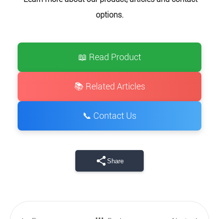
options.
📖 Read Product
📚 Related Articles
📞 Contact Us
Share