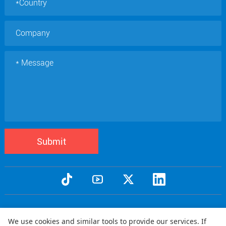
Submit
Copyright © 2005 Qtenboard All Rights Reserved
We use cookies and similar tools to provide our services. If