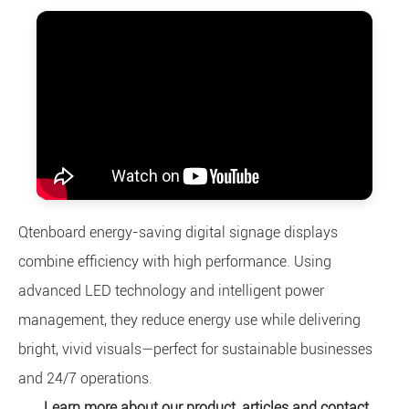
Qtenboard energy-saving digital signage displays
combine efficiency with high performance. Using
advanced LED technology and intelligent power
management, they reduce energy use while delivering
bright, vivid visuals—perfect for sustainable businesses
and 24/7 operations.
Learn more about our product, articles and contact