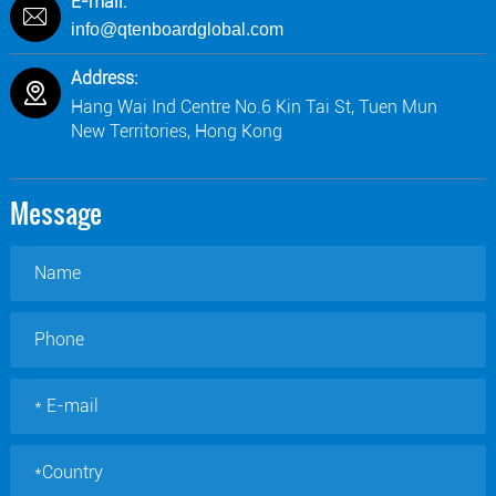
E-mail:
info@qtenboardglobal.com
Address:
Hang Wai Ind Centre No.6 Kin Tai St, Tuen Mun
New Territories, Hong Kong
Message