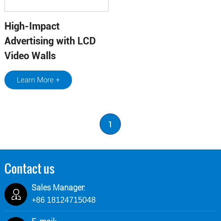
High-Impact
Advertising with LCD
Video Walls
Learn More +
1
Contact us
Sales Manager:
+86 18124715048