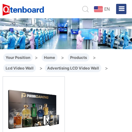
EN
>
>
>
Your Position
Home
Products
>
>
Lcd Video Wall
Advertising LCD Video Wall