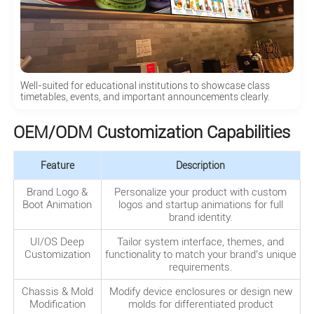
Well-suited for educational institutions to showcase class
timetables, events, and important announcements clearly.
OEM/ODM Customization Capabilities
Feature
Description
Brand Logo &
Personalize your product with custom
Boot Animation
logos and startup animations for full
brand identity.
UI/OS Deep
Tailor system interface, themes, and
Customization
functionality to match your brand’s unique
requirements.
Chassis & Mold
Modify device enclosures or design new
Modification
molds for differentiated product