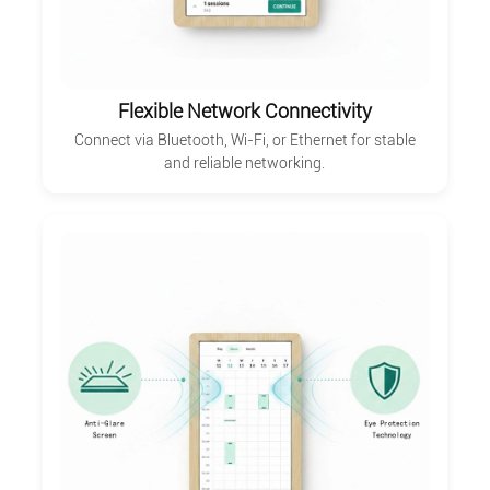
Flexible Network Connectivity
Connect via Bluetooth, Wi-Fi, or Ethernet for stable
and reliable networking.