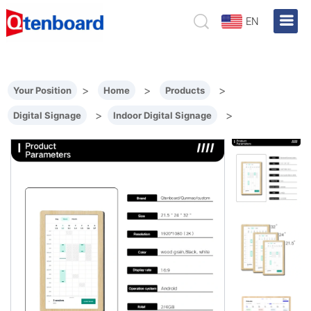
EN
>
>
>
Your Position
Home
Products
>
>
Digital Signage
Indoor Digital Signage