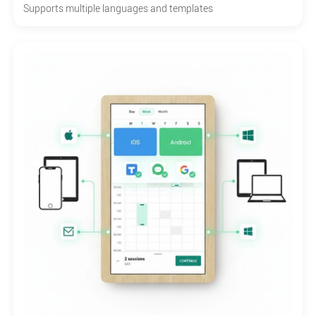
Supports multiple languages and templates