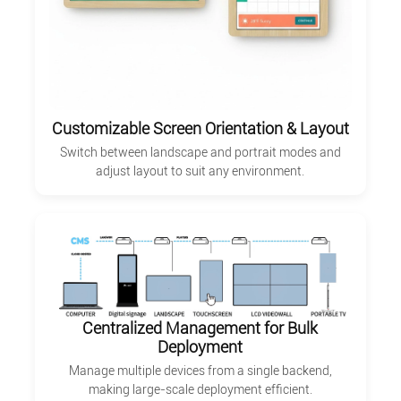
Customizable Screen Orientation & Layout
Switch between landscape and portrait modes and
adjust layout to suit any environment.
Centralized Management for Bulk
Deployment
Manage multiple devices from a single backend,
making large-scale deployment efficient.