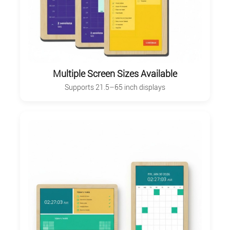
Multiple Screen Sizes Available
Supports 21.5–65 inch displays