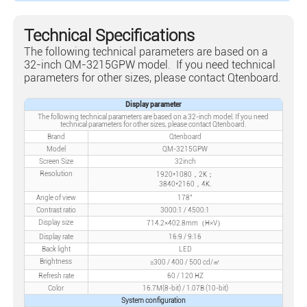
Technical Specifications
The following technical parameters are based on a
32-inch QM-3215GPW model. If you need technical
parameters for other sizes, please contact Qtenboard.
Display parameter
The following technical parameters are based on a 32-inch model. If you need
technical parameters for other sizes, please contact Qtenboard.
Brand
Qtenboard
Model
QM-3215GPW
Screen Size
32inch
Resolution
1920*1080，2K；
3840*2160，4K.
Angle of view
178°
Contrast ratio
3000:1 / 4500:1
Display size
714.2×402.8mm（H×V）
Display rate
16:9 / 9:16
Back light
LED
Brightness
≥300 / 400 / 500 cd/㎡
Refresh rate
60 / 120 HZ
Color
16.7M(8-bit) / 1.07B (10-bit)
System configuration