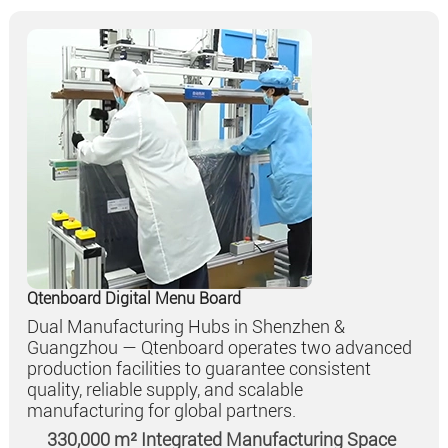
Qtenboard Digital Menu Board
Dual Manufacturing Hubs in Shenzhen &
Guangzhou — Qtenboard operates two advanced
production facilities to guarantee consistent
quality, reliable supply, and scalable
manufacturing for global partners.
330,000 m² Integrated Manufacturing Space