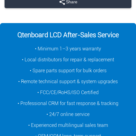
Share
Qtenboard LCD After-Sales Service
• Minimum 1–3 years warranty
• Local distributors for repair & replacement
• Spare parts support for bulk orders
• Remote technical support & system upgrades
• FCC/CE/RoHS/ISO Certified
• Professional CRM for fast response & tracking
• 24/7 online service
• Experienced multilingual sales team