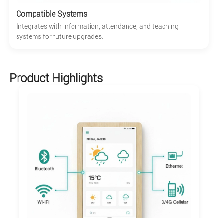
Compatible Systems
Integrates with information, attendance, and teaching
systems for future upgrades.
Product Highlights