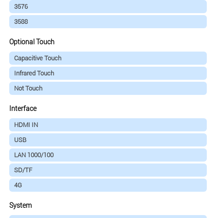
3576
3588
Optional Touch
Capacitive Touch
Infrared Touch
Not Touch
Interface
HDMI IN
USB
LAN 1000/100
SD/TF
4G
System