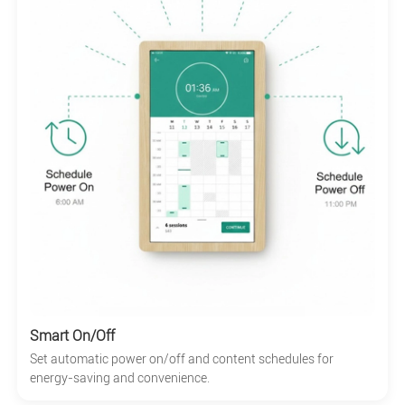
Smart On/Off
Set automatic power on/off and content schedules for
energy-saving and convenience.