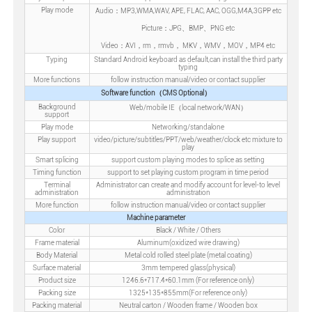
Play mode
Audio：MP3,WMA,WAV, APE, FLAC, AAC, OGG,M4A,3GPP etc
Picture：JPG、BMP、PNG etc
Video：AVI，rm，rmvb， MKV，WMV，MOV，MP4 etc
Typing
Standard Android keyboard as default,can install the third party
typing
More functions
follow instruction manual/video or contact supplier
Software function（CMS Optional）
Background
Web/mobile IE（local network/WAN）
support
Play mode
Networking/standalone
Play support
video/picture/subtitles/PPT/web/weather/clock etc mixture to
play
Smart splicing
support custom playing modes to splice as setting
Timing function
support to set playing custom program in time period
Terminal
Administrator can create and modify account for level-to level
administration
administration
More function
follow instruction manual/video or contact supplier
Machine parameter
Color
Black / White / Others
Frame material
Aluminum(oxidized wire drawing)
Body Material
Metal cold rolled steel plate (metal coating)
Surface material
3mm tempered glass(physical)
Product size
1246.6*717.4*60.1mm (For reference only)
Packing size
1325*135*855mm(For reference only)
Packing material
Neutral carton / Wooden frame / Wooden box