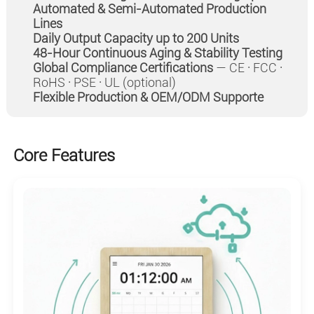
Automated & Semi-Automated Production
Lines
Daily Output Capacity up to 200 Units
48-Hour Continuous Aging & Stability Testing
Global Compliance Certifications
— CE · FCC ·
RoHS · PSE · UL (optional)
Flexible Production & OEM/ODM Supporte
Core Features