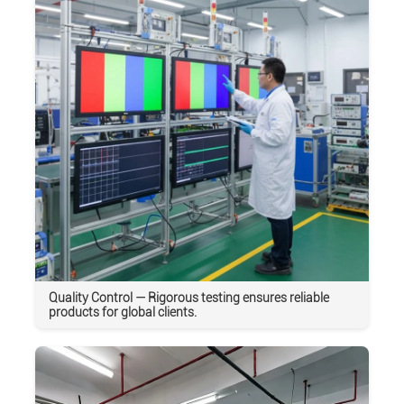
Quality Control — Rigorous testing ensures reliable
products for global clients.