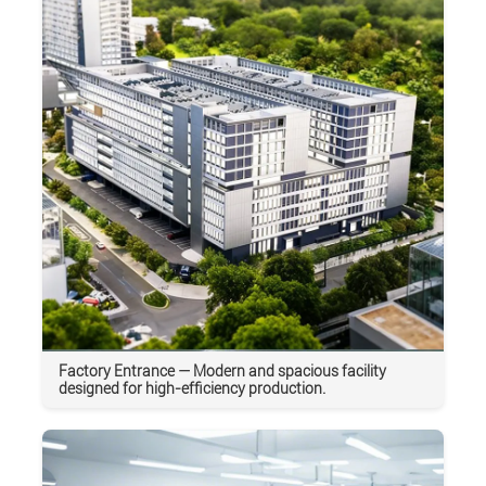
Factory Entrance — Modern and spacious facility
designed for high-efficiency production.