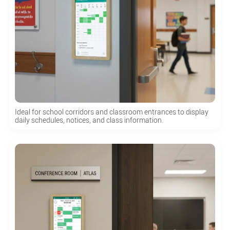
Ideal for school corridors and classroom entrances to display
daily schedules, notices, and class information.