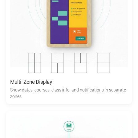
Multi-Zone Display
Show dates, courses, class info, and notifications in separate
zones.