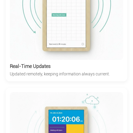
Real-Time Updates
Updated remotely, keeping information always current.