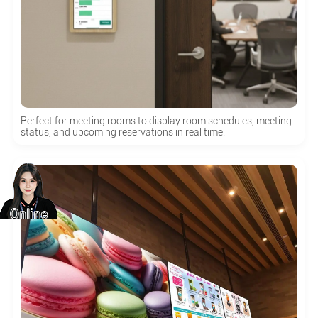
Perfect for meeting rooms to display room schedules, meeting
status, and upcoming reservations in real time.