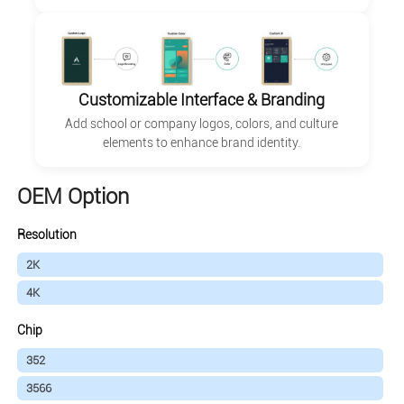
Customizable Interface & Branding
Add school or company logos, colors, and culture
elements to enhance brand identity.
OEM Option
Resolution
2K
4K
Chip
352
3566