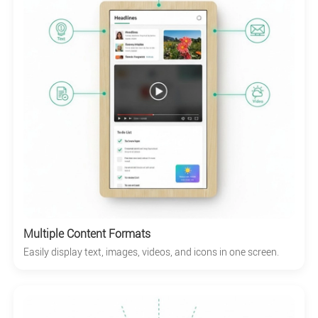
Multiple Content Formats
Easily display text, images, videos, and icons in one screen.