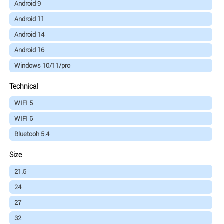
Android 9
Android 11
Android 14
Android 16
Windows 10/11/pro
Technical
WIFI 5
WIFI 6
Bluetooh 5.4
Size
21.5
24
27
32