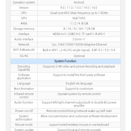
Operation system
Android
Version
9.0 / 11.0 / 13.0 / 14.0 / 16.0
CPU
Quad core A53, Main frequency up to 1.9GHz
GPU
Mali T450
RAM
1 / 2 / 4 /8 GB
Storage memory
8 / 16 / 32 / 64 / 128 GB
interface
HDMI In*1, USB2.0*2, TF card*1, RJ45*1
Audio interface
3.5mm *1
Network
1pc, 10M/100M/1000M Adaptive Ethernet
WIFI & Bluetooth
Built in WIFI（2.4G/5G single-signal）& BT 4.2 / 5.0 / 5.4
3G/4G
Optional
System Function
Decoding
Supports 2/4K video and picture decoding and playback
Capability
Software
Support to install the third-party software
application
Language
English etc language
Boot Animation
Support to customize
Infrared remote
Operate system by remote control
control
Audio function
Support left/right channel output,built-in double 8Ω power
amplifier
Power-on/off
Remote control/timing/network wake-up/self-start
System
Allow root permission and customize software development
authorization
Mouse mode
support wired/wireless mouse or use keyboard
System update
Support local and remote upgrade