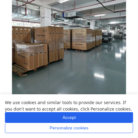
Warehouse & Logistics — Organized storage and
We use cookies and similar tools to provide our services. If
efficient shipping for worldwide distribution.
you don't want to accept all cookies, click Personalize cookies.
Accept
Global Cases
Personalize cookies
Home
Whatsapp
Mail
Inquiry