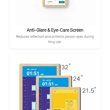
Anti-Glare & Eye-Care Screen
Reduces reflection and protects person eyes during
long use.