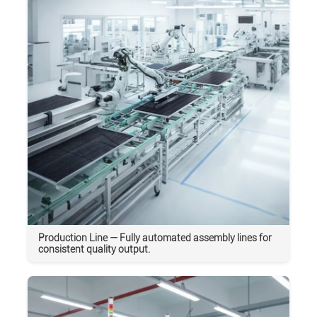
Production Line — Fully automated assembly lines for
consistent quality output.