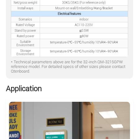
Net/gross weight
30KG/35KG (For reference only)
Install ways
Mount-on wall/Embedding/Hang/Bracket
Electrical features
Scenarios
indoor
Rated Voltage
AC110-220V
Stand by power
≦0.5W
Rated power
≦80W
Suitable
temperature‐0℃~55℃/humidity 10%RH~90%RH
Environment
Storage
temperature‐5℃~60℃/humidity 10%RH~90%RH
Environment
* Technical parameters above are for the 32-inch QM-3215GPW
reference model. For detailed specs of other sizes please contact
Qtenboard.
Application