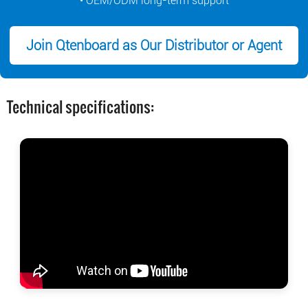
• OEM/ODM long-term support
Join Qtenboard as Our Distributor or Agent
Technical specifications: