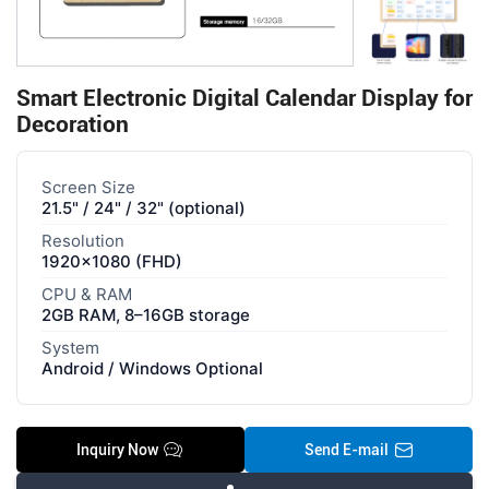
Smart Electronic Digital Calendar Display for
Decoration
Screen Size
21.5" / 24" / 32" (optional)
Resolution
1920×1080 (FHD)
CPU & RAM
2GB RAM, 8–16GB storage
System
Android / Windows Optional
Inquiry Now
Send E-mail