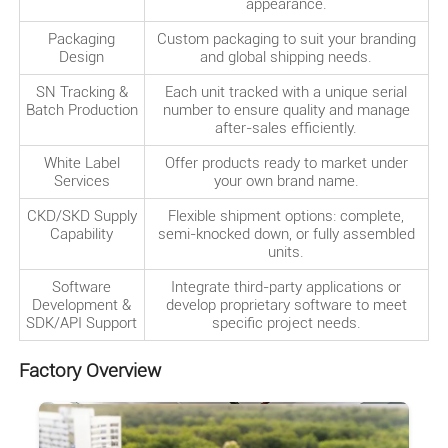
appearance.
Packaging
Custom packaging to suit your branding
Design
and global shipping needs.
SN Tracking &
Each unit tracked with a unique serial
Batch Production
number to ensure quality and manage
after-sales efficiently.
White Label
Offer products ready to market under
Services
your own brand name.
CKD/SKD Supply
Flexible shipment options: complete,
Capability
semi-knocked down, or fully assembled
units.
Software
Integrate third-party applications or
Development &
develop proprietary software to meet
SDK/API Support
specific project needs.
Factory Overview