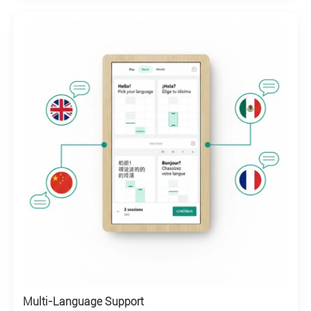
Multi-Language Support