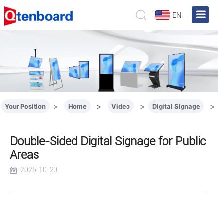
EN
>
>
>
>
Your Position
Home
Video
Digital Signage
Double-Sided Digital Signage for Public
Areas
2025-10-20