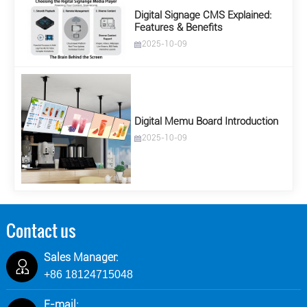
Digital Signage CMS Explained:
Features & Benefits
2025-10-09
Digital Memu Board Introduction
2025-10-09
Contact us
Sales Manager:
+86 18124715048
E-mail: