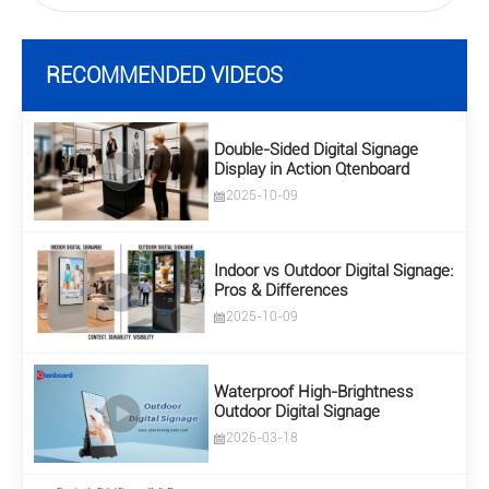
RECOMMENDED VIDEOS
Double-Sided Digital Signage
Display in Action Qtenboard
2025-10-09
Indoor vs Outdoor Digital Signage:
Pros & Differences
2025-10-09
Waterproof High-Brightness
Outdoor Digital Signage
2026-03-18