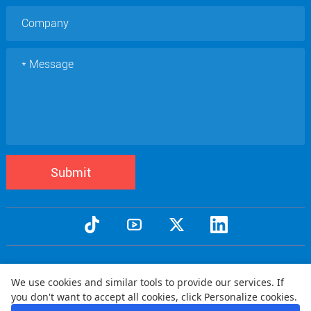
Submit
Copyright © 2005 Qtenboard All Rights Reserved
We use cookies and similar tools to provide our services. If
Privacy Policy
Terms and Conditions
Warranty Policy
Disclaimer
|
|
|
|
you don't want to accept all cookies, click Personalize cookies.
Shipping Policy
Refund Policy
|