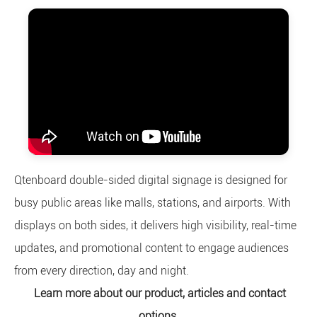
Qtenboard double-sided digital signage is designed for
busy public areas like malls, stations, and airports. With
displays on both sides, it delivers high visibility, real-time
updates, and promotional content to engage audiences
from every direction, day and night.
Learn more about our product, articles and contact
options.