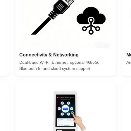
Connectivity & Networking
M
Dual-band Wi-Fi, Ethernet, optional 4G/5G,
An
Bluetooth 5, and cloud system support.