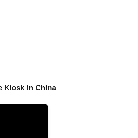
e Kiosk in China