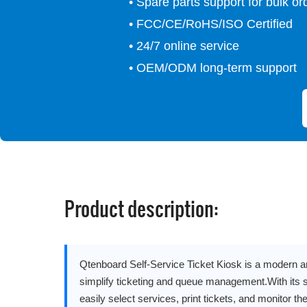
• Spare parts support for bulk or
• FCC/CE/RoHS/ISO Certified
• 24/7 online service
• OEM/ODM long-term support
Product description:
Qtenboard Self-Service Ticket Kiosk is a modern an
simplify ticketing and queue management.With its 
easily select services, print tickets, and monitor thei