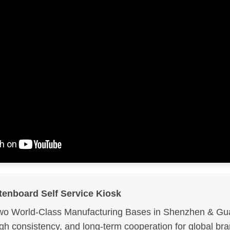
tenboard Self Service Kiosk
wo World-Class Manufacturing Bases in Shenzhen & Gua
igh consistency, and long-term cooperation for global br