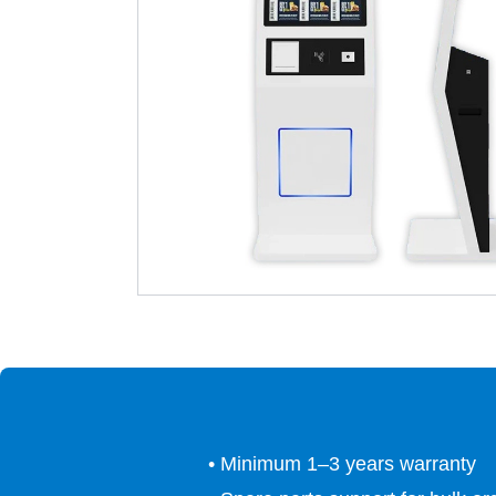
• Minimum 1–3 years warranty