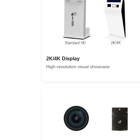
2K/4K Display
High-resolution visual showcase