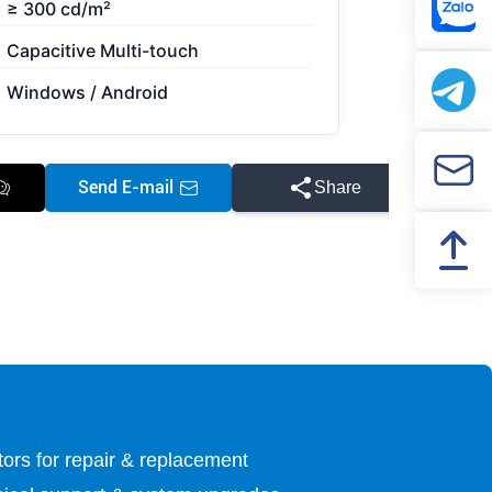
≥ 300 cd/m²
Capacitive Multi-touch
Windows / Android
Send E-mail
Share
utors for repair & replacement