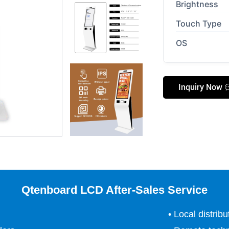
Brightness
Touch Type
OS
Inquiry Now
Qtenboard LCD After-Sales Service
• Local distrib