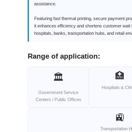
assistance.
Featuring fast thermal printing, secure payment pr
it enhances efficiency and shortens customer wait 
hospitals, banks, transportation hubs, and retail e
Range of application:
🏥
🏛️
Hospitals & Cli
Government Service
Centers / Public Offices
🚉
Transportation 