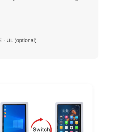
· UL (optional)