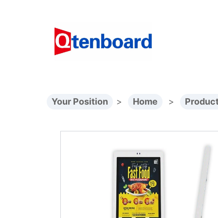
Your Position
>
Home
>
Produc