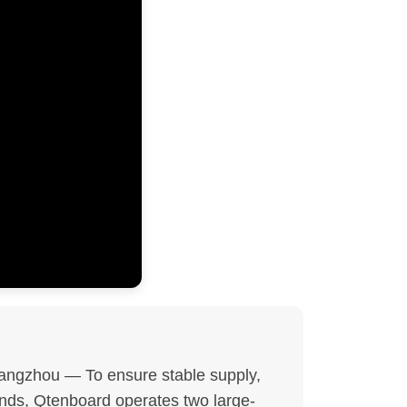
ngzhou — To ensure stable supply,
ands, Qtenboard operates two large-