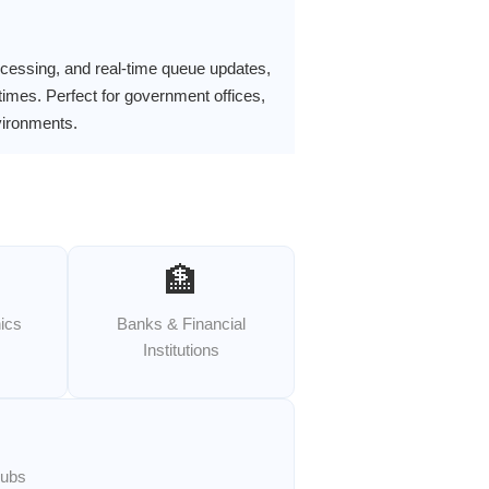
ocessing, and real-time queue updates,
times. Perfect for government offices,
nvironments.
🏦
nics
Banks & Financial
Institutions
Hubs