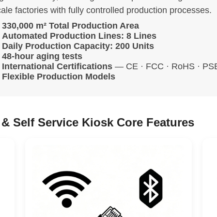
ale factories with fully controlled production processes.
330,000 m² Total Production Area
Automated Production Lines: 8 Lines
Daily Production Capacity: 200 Units
48-hour aging tests
International Certifications
— CE · FCC · RoHS · PSE 
Flexible Production Models
& Self Service Kiosk Core Features