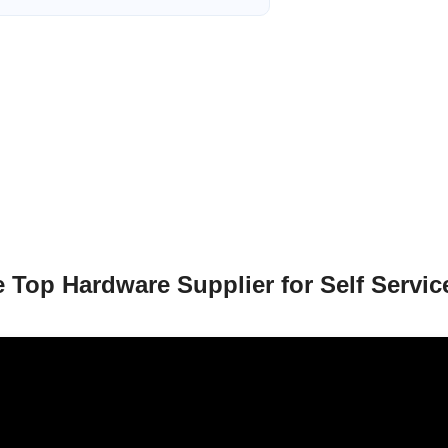
 Top Hardware Supplier for Self Servic