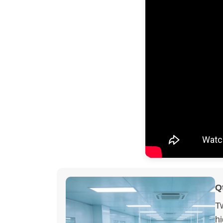
Q
T
h