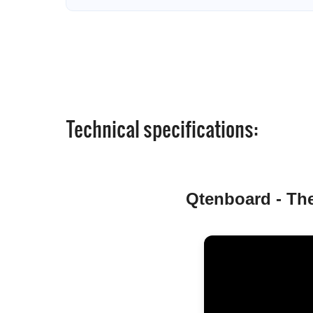
Technical specifications:
Qtenboard - The