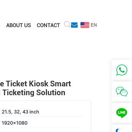
S
ABOUT US
CONTACT
EN
>
ce Ticket Kiosk Smart
Ticketing Solution
21.5, 32, 43 inch
1920×1080