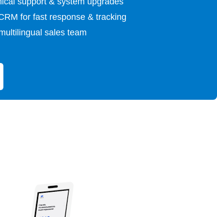
ical support & system upgrades
 CRM for fast response & tracking
multilingual sales team