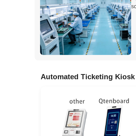
sc
Automated Ticketing Kiosk 