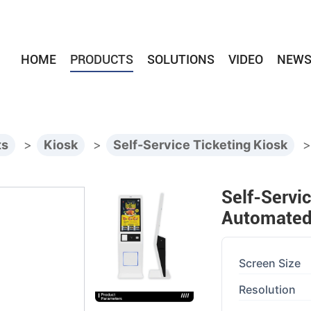
HOME
PRODUCTS
SOLUTIONS
VIDEO
NEW
ts
>
Kiosk
>
Self-Service Ticketing Kiosk
Self-Servi
Automated 
Screen Size
Resolution