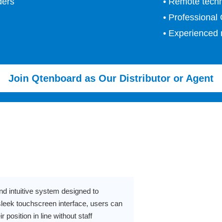
ders
• Remote techn
• Professional
• Experienced 
Join Qtenboard as Our Distributor or Agent
d intuitive system designed to
sleek touchscreen interface, users can
r position in line without staff