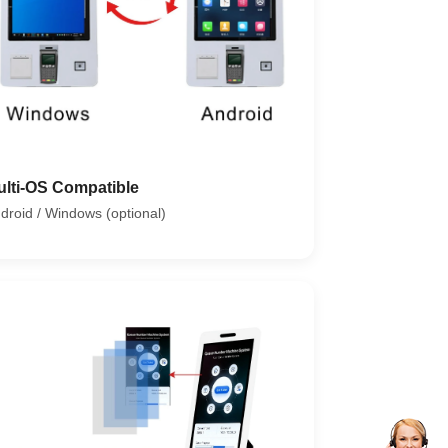
ulti-OS Compatible
droid / Windows (optional)