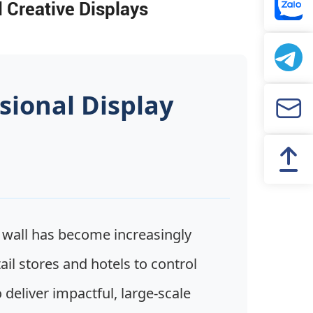
 Creative Displays
sional Display
wall has become increasingly
l stores and hotels to control
deliver impactful, large-scale