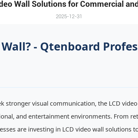
eo Wall Solutions for Commercial and
2025-12-31
 Wall? - Qtenboard Profes
 stronger visual communication, the LCD video 
onal, and entertainment environments. From retai
ses are investing in LCD video wall solutions to 