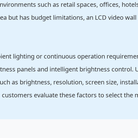
nvironments such as retail spaces, offices, hotel
rea but has budget limitations, an LCD video wall
ent lighting or continuous operation requireme
tness panels and intelligent brightness control. 
ch as brightness, resolution, screen size, install
 customers evaluate these factors to select the 