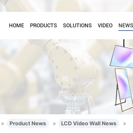
HOME
PRODUCTS
SOLUTIONS
VIDEO
NEW
>
Product News
>
LCD Video Wall News
>