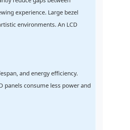
cantly reduce gaps between
ewing experience. Large bezel
 artistic environments. An LCD
fespan, and energy efficiency.
 LCD panels consume less power and