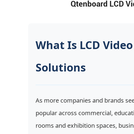
Qtenboard LCD Vid
What Is LCD Video
Solutions
As more companies and brands seek
popular across commercial, educati
rooms and exhibition spaces, busines