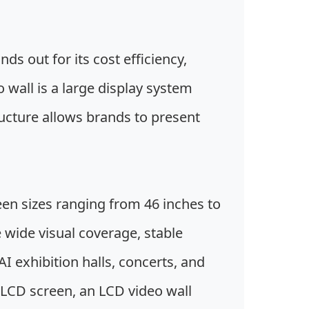
ds out for its cost efficiency,
wall is a large display system
ucture allows brands to present
een sizes ranging from 46 inches to
 wide visual coverage, stable
I exhibition halls, concerts, and
 LCD screen, an LCD video wall