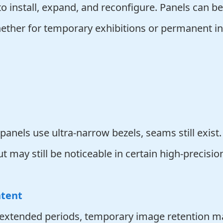
o install, expand, and reconfigure. Panels can be
ether for temporary exhibitions or permanent ins
nels use ultra-narrow bezels, seams still exist.
may still be noticeable in certain high-precision
ntent
r extended periods, temporary image retention may