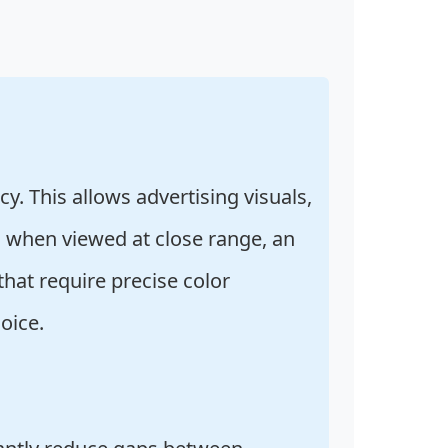
y. This allows advertising visuals,
en when viewed at close range, an
that require precise color
oice.