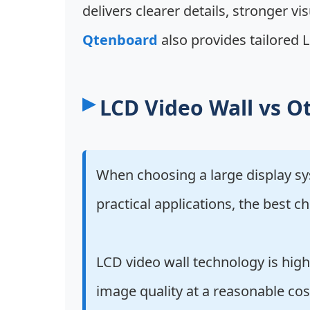
delivers clearer details, stronger vi
Qtenboard
also provides tailored L
LCD Video Wall vs Ot
When choosing a large display s
practical applications, the best
LCD video wall technology is high
image quality at a reasonable cos