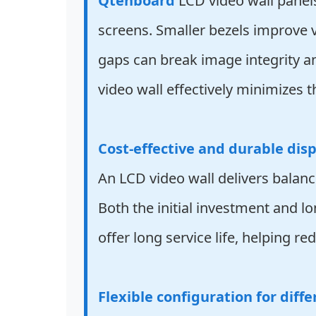
Qtenboard
LCD video wall panels
screens. Smaller bezels improve 
gaps can break image integrity an
video wall effectively minimizes th
Cost-effective and durable disp
An LCD video wall delivers balanc
Both the initial investment and 
offer long service life, helping r
Flexible configuration for diffe