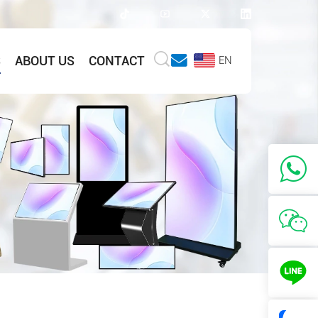
S
ABOUT US
CONTACT
EN