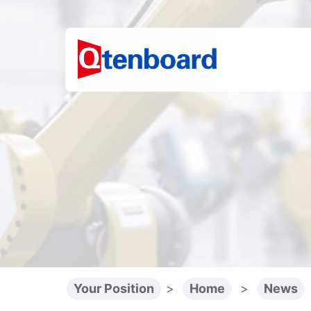
Your Position
>
Home
>
News