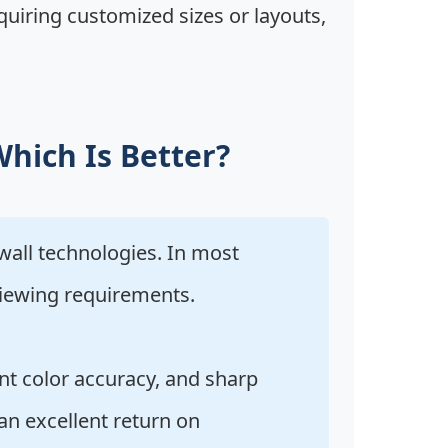
requiring customized sizes or layouts,
Which Is Better?
all technologies. In most
viewing requirements.
nt color accuracy, and sharp
an excellent return on