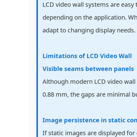
LCD video wall systems are easy t
depending on the application. Wh
adapt to changing display needs.
Limitations of LCD Video Wall
Visible seams between panels
Although modern LCD video wall pa
0.88 mm, the gaps are minimal but 
Image persistence in static co
If static images are displayed fo