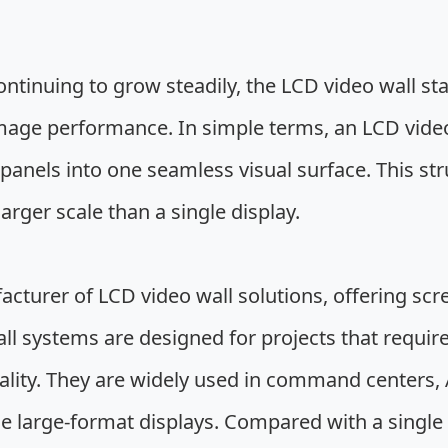
ntinuing to grow steadily, the LCD video wall stan
mage performance. In simple terms, an LCD video 
anels into one seamless visual surface. This str
rger scale than a single display.
acturer of LCD video wall solutions, offering scr
l systems are designed for projects that require
lity. They are widely used in command centers, A
le large-format displays. Compared with a single