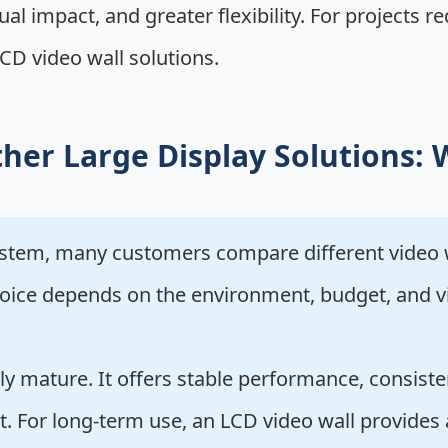
sual impact, and greater flexibility. For projects 
CD video wall solutions.
her Large Display Solutions: 
ystem, many customers compare different video w
 choice depends on the environment, budget, and 
ly mature. It offers stable performance, consiste
t. For long-term use, an LCD video wall provides 