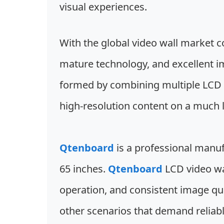
visual experiences.
With the global video wall market co
mature technology, and excellent i
formed by combining multiple LCD p
high-resolution content on a much la
Qtenboard
is a professional manuf
65 inches.
Qtenboard
LCD video wal
operation, and consistent image qua
other scenarios that demand reliab