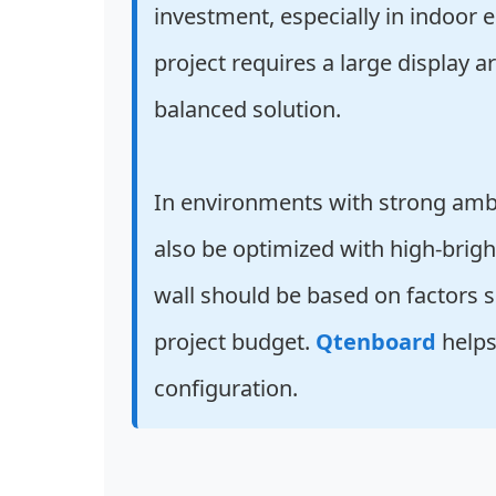
investment, especially in indoor e
project requires a large display a
balanced solution.
In environments with strong ambi
also be optimized with high-brigh
wall should be based on factors su
project budget.
Qtenboard
helps
configuration.