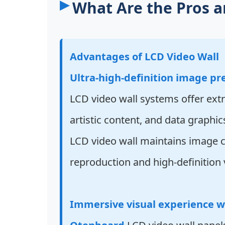
What Are the Pros a
Advantages of LCD Video Wall
Ultra-high-definition image pr
LCD video wall systems offer extr
artistic content, and data graphic
LCD video wall maintains image cl
reproduction and high-definition v
Immersive visual experience w