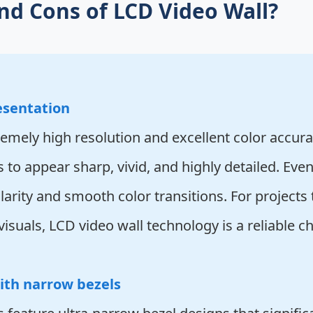
nd Cons of LCD Video Wall?
esentation
emely high resolution and excellent color accurac
s to appear sharp, vivid, and highly detailed. Ev
arity and smooth color transitions. For projects 
isuals, LCD video wall technology is a reliable ch
ith narrow bezels