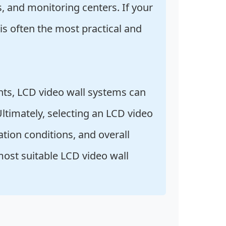
s, and monitoring centers. If your
 is often the most practical and
nts, LCD video wall systems can
Ultimately, selecting an LCD video
ation conditions, and overall
most suitable LCD video wall