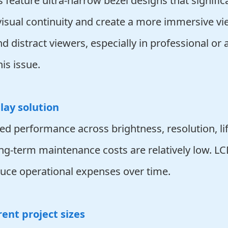
 feature ultra-narrow bezel designs that signifi
visual continuity and create a more immersive vi
d distract viewers, especially in professional or
is issue.
lay solution
ed performance across brightness, resolution, li
long-term maintenance costs are relatively low.
educe operational expenses over time.
rent project sizes