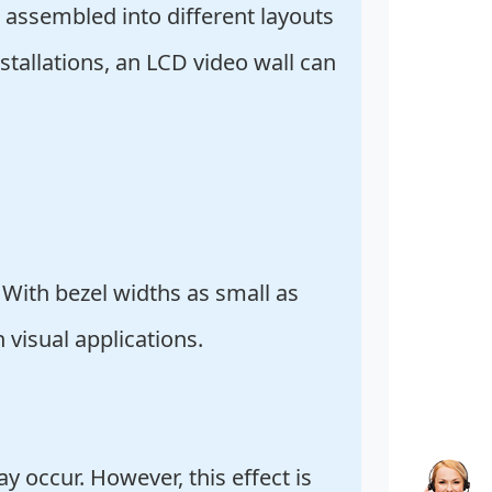
 assembled into different layouts
tallations, an LCD video wall can
 With bezel widths as small as
 visual applications.
 occur. However, this effect is