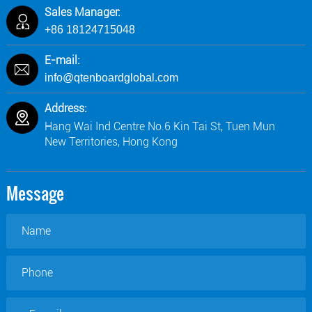
Sales Manager:
+86 18124715048
E-mail:
info@qtenboardglobal.com
Address:
Hang Wai Ind Centre No.6 Kin Tai St, Tuen Mun
New Territories, Hong Kong
Message