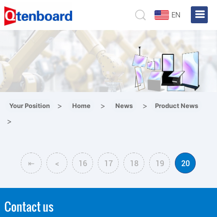
EN
>
>
>
Your Position
Home
News
Product News
>
⇤
<
16
17
18
19
20
Contact us