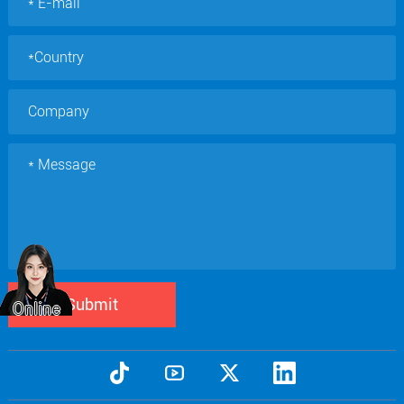
Submit