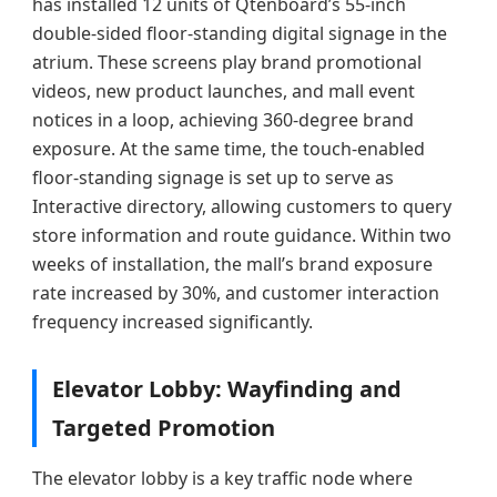
has installed 12 units of Qtenboard’s 55-inch
double-sided floor-standing digital signage in the
atrium. These screens play brand promotional
videos, new product launches, and mall event
notices in a loop, achieving 360-degree brand
exposure. At the same time, the touch-enabled
floor-standing signage is set up to serve as
Interactive directory, allowing customers to query
store information and route guidance. Within two
weeks of installation, the mall’s brand exposure
rate increased by 30%, and customer interaction
frequency increased significantly.
Elevator Lobby: Wayfinding and
Targeted Promotion
The elevator lobby is a key traffic node where