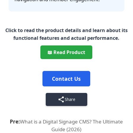
Click to read the product details and learn about its
functional features and actual performance.
📖 Read Product
Contact Us
Share
Pre:
What is a Digital Signage CMS? The Ultimate
Guide (2026)