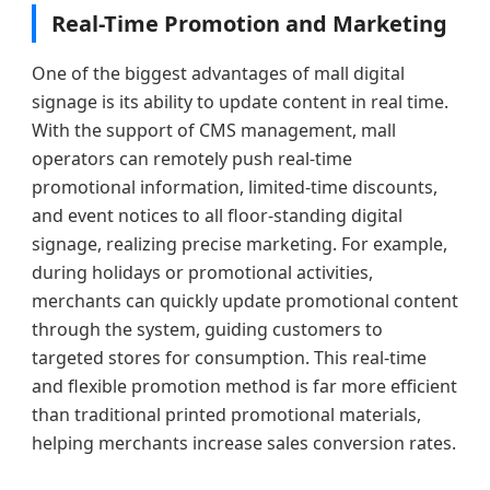
Real-Time Promotion and Marketing
One of the biggest advantages of mall digital
signage is its ability to update content in real time.
With the support of CMS management, mall
operators can remotely push real-time
promotional information, limited-time discounts,
and event notices to all floor-standing digital
signage, realizing precise marketing. For example,
during holidays or promotional activities,
merchants can quickly update promotional content
through the system, guiding customers to
targeted stores for consumption. This real-time
and flexible promotion method is far more efficient
than traditional printed promotional materials,
helping merchants increase sales conversion rates.