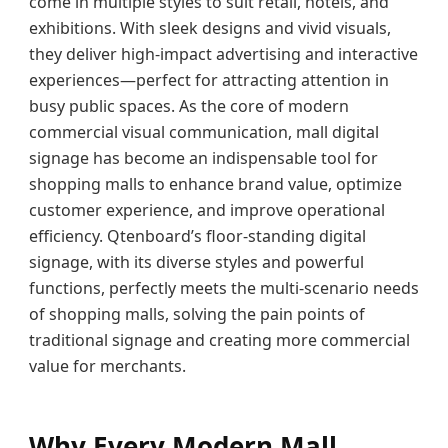
come in multiple styles to suit retail, hotels, and
exhibitions. With sleek designs and vivid visuals,
they deliver high-impact advertising and interactive
experiences—perfect for attracting attention in
busy public spaces. As the core of modern
commercial visual communication, mall digital
signage has become an indispensable tool for
shopping malls to enhance brand value, optimize
customer experience, and improve operational
efficiency. Qtenboard’s floor-standing digital
signage, with its diverse styles and powerful
functions, perfectly meets the multi-scenario needs
of shopping malls, solving the pain points of
traditional signage and creating more commercial
value for merchants.
Why Every Modern Mall