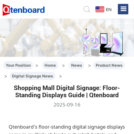
EN
>
>
>
Your Position
Home
News
Product News
>
>
Digital Signage News
Shopping Mall Digital Signage: Floor-
Standing Displays Guide | Qtenboard
2025-09-16
Qtenboard's floor-standing digital signage displays