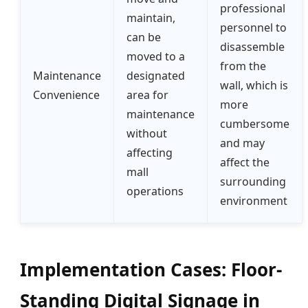
professional
maintain,
personnel to
can be
disassemble
moved to a
from the
Maintenance
designated
wall, which is
Convenience
area for
more
maintenance
cumbersome
without
and may
affecting
affect the
mall
surrounding
operations
environment
Implementation Cases: Floor-
Standing Digital Signage in