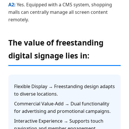
A2:
Yes. Equipped with a CMS system, shopping
malls can centrally manage all screen content
remotely.
The value of freestanding
digital signage lies in:
Flexible Display → Freestanding design adapts
to diverse locations.
Commercial Value-Add → Dual functionality
for advertising and promotional campaigns.
Interactive Experience → Supports touch
navigation and member engagement.