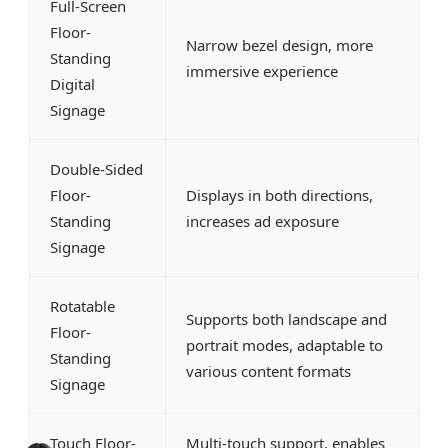
Full-Screen
Floor-
Narrow bezel design, more
Standing
immersive experience
Digital
Signage
Double-Sided
Floor-
Displays in both directions,
Standing
increases ad exposure
Signage
Rotatable
Supports both landscape and
Floor-
portrait modes, adaptable to
Standing
various content formats
Signage
Touch Floor-
Multi-touch support, enables