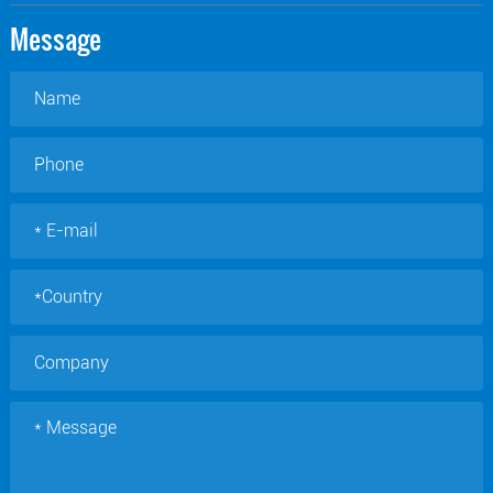
Message