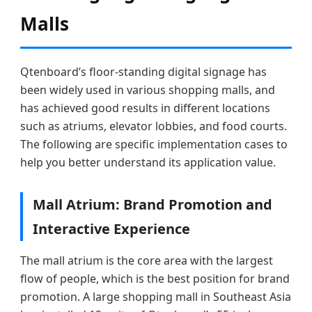
Malls
Qtenboard’s floor-standing digital signage has
been widely used in various shopping malls, and
has achieved good results in different locations
such as atriums, elevator lobbies, and food courts.
The following are specific implementation cases to
help you better understand its application value.
Mall Atrium: Brand Promotion and
Interactive Experience
The mall atrium is the core area with the largest
flow of people, which is the best position for brand
promotion. A large shopping mall in Southeast Asia