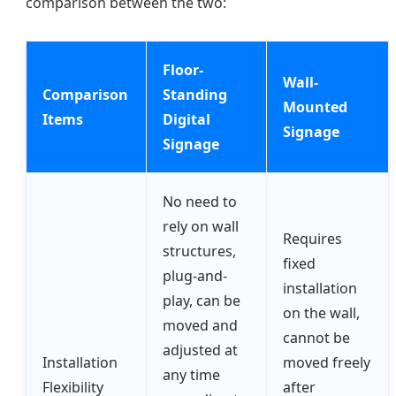
comparison between the two:
Floor-
Wall-
Comparison
Standing
Mounted
Items
Digital
Signage
Signage
No need to
rely on wall
Requires
structures,
fixed
plug-and-
installation
play, can be
on the wall,
moved and
cannot be
adjusted at
Installation
moved freely
any time
Flexibility
after