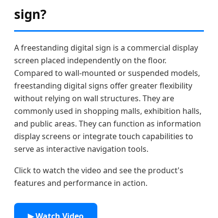
sign?
A freestanding digital sign is a commercial display
screen placed independently on the floor.
Compared to wall-mounted or suspended models,
freestanding digital signs offer greater flexibility
without relying on wall structures. They are
commonly used in shopping malls, exhibition halls,
and public areas. They can function as information
display screens or integrate touch capabilities to
serve as interactive navigation tools.
Click to watch the video and see the product's
features and performance in action.
▶ Watch Video