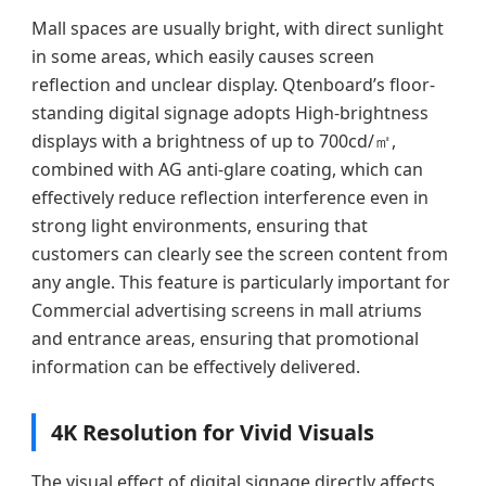
Mall spaces are usually bright, with direct sunlight
in some areas, which easily causes screen
reflection and unclear display. Qtenboard’s floor-
standing digital signage adopts High-brightness
displays with a brightness of up to 700cd/㎡,
combined with AG anti-glare coating, which can
effectively reduce reflection interference even in
strong light environments, ensuring that
customers can clearly see the screen content from
any angle. This feature is particularly important for
Commercial advertising screens in mall atriums
and entrance areas, ensuring that promotional
information can be effectively delivered.
4K Resolution for Vivid Visuals
The visual effect of digital signage directly affects