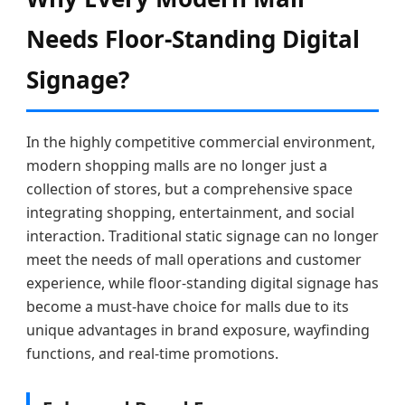
Needs Floor-Standing Digital
Signage?
In the highly competitive commercial environment,
modern shopping malls are no longer just a
collection of stores, but a comprehensive space
integrating shopping, entertainment, and social
interaction. Traditional static signage can no longer
meet the needs of mall operations and customer
experience, while floor-standing digital signage has
become a must-have choice for malls due to its
unique advantages in brand exposure, wayfinding
functions, and real-time promotions.