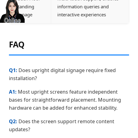
Standing
information queries and
Signage
interactive experiences
FAQ
Q1:
Does upright digital signage require fixed
installation?
A1:
Most upright screens feature independent
bases for straightforward placement. Mounting
hardware can be added for enhanced stability.
Q2:
Does the screen support remote content
updates?