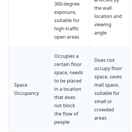
360-degree
the wall
exposure,
location and
suitable for
viewing
high-traffic
angle
open areas
Occupies a
Does not
certain floor
occupy floor
space, needs
space, saves
to be placed
Space
mall space,
in a location
Occupancy
suitable for
that does
small or
not block
crowded
the flow of
areas
people