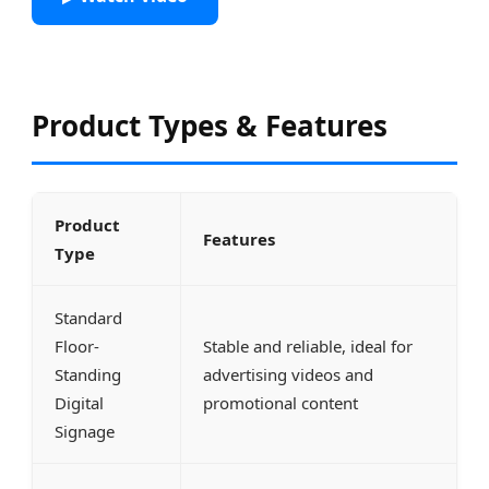
Product Types & Features
Product
Features
Type
Standard
Floor-
Stable and reliable, ideal for
Standing
advertising videos and
Digital
promotional content
Signage