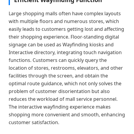
Large shopping malls often have complex layouts
with multiple floors and numerous stores, which
easily leads to customers getting lost and affecting
their shopping experience. Floor-standing digital
signage can be used as Wayfinding kiosks and
Interactive directory, integrating touch navigation
functions. Customers can quickly query the
location of stores, restrooms, elevators, and other
facilities through the screen, and obtain the
optimal route guidance, which not only solves the
problem of customer disorientation but also
reduces the workload of mall service personnel.
The interactive wayfinding experience makes
shopping more convenient and smooth, enhancing
customer satisfaction.