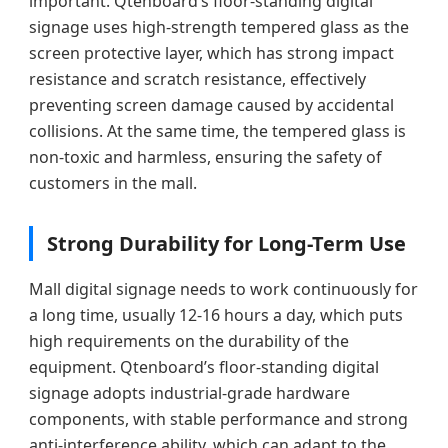
important. Qtenboard’s floor-standing digital
signage uses high-strength tempered glass as the
screen protective layer, which has strong impact
resistance and scratch resistance, effectively
preventing screen damage caused by accidental
collisions. At the same time, the tempered glass is
non-toxic and harmless, ensuring the safety of
customers in the mall.
Strong Durability for Long-Term Use
Mall digital signage needs to work continuously for
a long time, usually 12-16 hours a day, which puts
high requirements on the durability of the
equipment. Qtenboard’s floor-standing digital
signage adopts industrial-grade hardware
components, with stable performance and strong
anti-interference ability, which can adapt to the