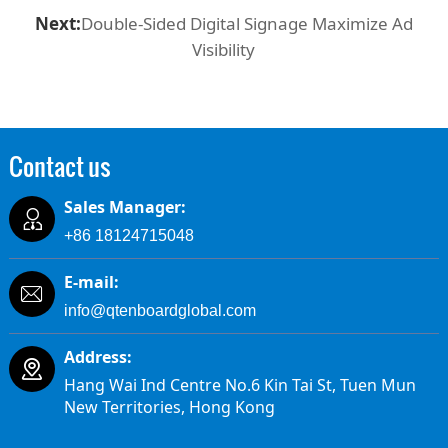
Next:
Double-Sided Digital Signage Maximize Ad
Visibility
Contact us
Sales Manager:
+86 18124715048
E-mail:
info@qtenboardglobal.com
Address:
Hang Wai Ind Centre No.6 Kin Tai St, Tuen Mun
New Territories, Hong Kong