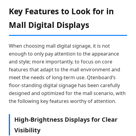
Key Features to Look for in
Mall Digital Displays
When choosing mall digital signage, it is not
enough to only pay attention to the appearance
and style; more importantly, to focus on core
features that adapt to the mall environment and
meet the needs of long-term use. Qtenboard’s
floor-standing digital signage has been carefully
designed and optimized for the mall scenario, with
the following key features worthy of attention.
High-Brightness Displays for Clear
Visibility