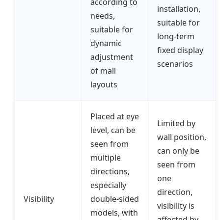
according to
installation,
needs,
suitable for
suitable for
long-term
dynamic
fixed display
adjustment
scenarios
of mall
layouts
Placed at eye
Limited by
level, can be
wall position,
seen from
can only be
multiple
seen from
directions,
one
especially
direction,
Visibility
double-sided
visibility is
models, with
affected by