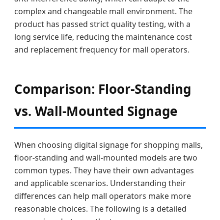
complex and changeable mall environment. The
product has passed strict quality testing, with a
long service life, reducing the maintenance cost
and replacement frequency for mall operators.
Comparison: Floor-Standing
vs. Wall-Mounted Signage
When choosing digital signage for shopping malls,
floor-standing and wall-mounted models are two
common types. They have their own advantages
and applicable scenarios. Understanding their
differences can help mall operators make more
reasonable choices. The following is a detailed