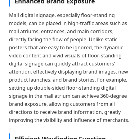
Enhanced Brand Exposure
Mall digital signage, especially floor-standing
models, can be placed in high-traffic areas such as
mall atriums, entrances, and main corridors,
directly facing the flow of people. Unlike static
posters that are easy to be ignored, the dynamic
video content and vivid visuals of floor-standing
digital signage can quickly attract customers’
attention, effectively displaying brand images, new
product launches, and brand stories. For example,
setting up double-sided floor-standing digital
signage in the mall atrium can achieve 360-degree
brand exposure, allowing customers from all
directions to receive brand information, greatly
improving the visibility and influence of merchants.
Efficient Wayfinding Function