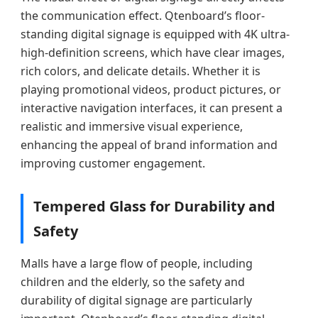
the communication effect. Qtenboard’s floor-
standing digital signage is equipped with 4K ultra-
high-definition screens, which have clear images,
rich colors, and delicate details. Whether it is
playing promotional videos, product pictures, or
interactive navigation interfaces, it can present a
realistic and immersive visual experience,
enhancing the appeal of brand information and
improving customer engagement.
Tempered Glass for Durability and
Safety
Malls have a large flow of people, including
children and the elderly, so the safety and
durability of digital signage are particularly