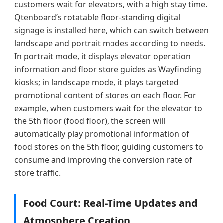
customers wait for elevators, with a high stay time.
Qtenboard’s rotatable floor-standing digital
signage is installed here, which can switch between
landscape and portrait modes according to needs.
In portrait mode, it displays elevator operation
information and floor store guides as Wayfinding
kiosks; in landscape mode, it plays targeted
promotional content of stores on each floor. For
example, when customers wait for the elevator to
the 5th floor (food floor), the screen will
automatically play promotional information of
food stores on the 5th floor, guiding customers to
consume and improving the conversion rate of
store traffic.
Food Court: Real-Time Updates and
Atmosphere Creation