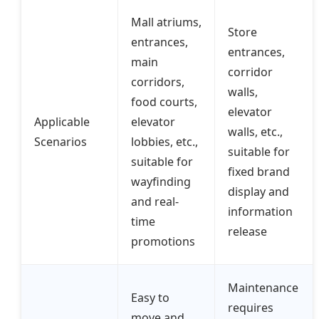
Mall atriums,
Store
entrances,
entrances,
main
corridor
corridors,
walls,
food courts,
elevator
Applicable
elevator
walls, etc.,
Scenarios
lobbies, etc.,
suitable for
suitable for
fixed brand
wayfinding
display and
and real-
information
time
release
promotions
Maintenance
Easy to
requires
move and