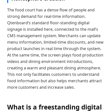
The food court has a dense flow of people and
strong demand for real-time information.
Qtenboard’s standard floor-standing digital
signage is installed here, connected to the mall’s
CMS management system. Merchants can update
menu information, limited-time discounts, and new
product launches in real time through the system.
At the same time, the screen plays food production
videos and dining environment introductions,
creating a warm and pleasant dining atmosphere.
This not only facilitates customers to understand
food information but also helps merchants attract
more customers and increase sales.
What is a freestanding digital