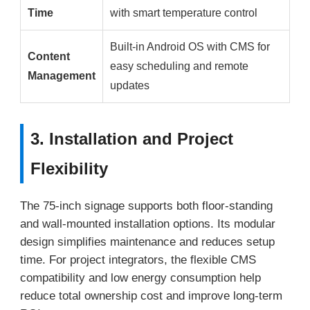
Time
with smart temperature control
Built-in Android OS with CMS for
Content
easy scheduling and remote
Management
updates
3. Installation and Project
Flexibility
The 75-inch signage supports both floor-standing
and wall-mounted installation options. Its modular
design simplifies maintenance and reduces setup
time. For project integrators, the flexible CMS
compatibility and low energy consumption help
reduce total ownership cost and improve long-term