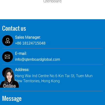
Qtenboard
Contact us
Sales Manager:
+86 18124715048
E-mail:
info@qtenboardglobal.com
Address:
Hang Wai Ind Centre No.6 Kin Tai St, Tuen Mun
New Territories, Hong Kong
Message