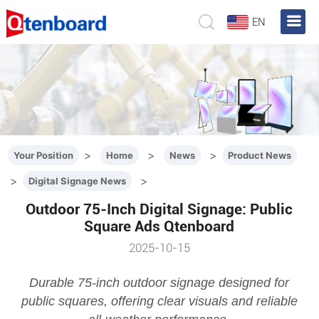
EN
>
>
>
Your Position
Home
News
Product News
>
>
Digital Signage News
Outdoor 75-Inch Digital Signage: Public
Square Ads Qtenboard
2025-10-15
Durable 75-inch outdoor signage designed for
public squares, offering clear visuals and reliable