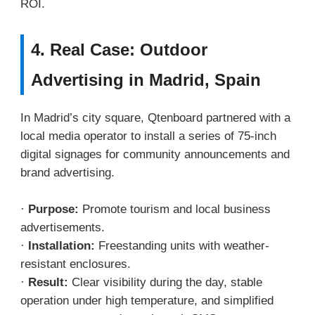
ROI.
4. Real Case: Outdoor
Advertising in Madrid, Spain
In Madrid’s city square, Qtenboard partnered with a
local media operator to install a series of 75-inch
digital signages for community announcements and
brand advertising.
·
Purpose:
Promote tourism and local business
advertisements.
·
Installation:
Freestanding units with weather-
resistant enclosures.
·
Result:
Clear visibility during the day, stable
operation under high temperature, and simplified