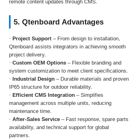
remote content updates through CMS.
5. Qtenboard Advantages
·
Project Support
– From design to installation,
Qtenboard assists integrators in achieving smooth
project delivery.
·
Custom OEM Options
– Flexible branding and
system customization to meet client specifications.
·
Industrial Design
– Durable materials and proven
IP65 structure for outdoor reliability.
·
Efficient CMS Integration
– Simplifies
management across multiple units, reducing
maintenance time.
·
After-Sales Service
– Fast response, spare parts
availability, and technical support for global
partners.