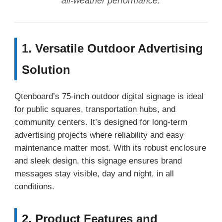
all-weather performance.
1. Versatile Outdoor Advertising
Solution
Qtenboard’s 75-inch outdoor digital signage is ideal
for public squares, transportation hubs, and
community centers. It’s designed for long-term
advertising projects where reliability and easy
maintenance matter most. With its robust enclosure
and sleek design, this signage ensures brand
messages stay visible, day and night, in all
conditions.
2. Product Features and