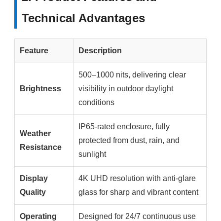
Technical Advantages
Feature
Description
500–1000 nits, delivering clear
Brightness
visibility in outdoor daylight
conditions
IP65-rated enclosure, fully
Weather
protected from dust, rain, and
Resistance
sunlight
Display
4K UHD resolution with anti-glare
Quality
glass for sharp and vibrant content
Operating
Designed for 24/7 continuous use