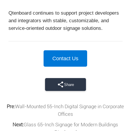
Qtenboard continues to support project developers
and integrators with stable, customizable, and
service-oriented outdoor signage solutions.
Contact Us
Share
Pre:
Wall-Mounted 55-Inch Digital Signage in Corporate
Offices
Next:
Glass 65-Inch Signage for Modern Buildings