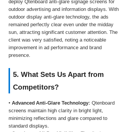
deploy Qtenboard anti-glare signage screens for
outdoor advertising and information displays. With
outdoor display anti-glare technology, the ads
remained perfectly clear even under the midday
sun, attracting significant customer attention. The
client was very satisfied, noting a noticeable
improvement in ad performance and brand
presence.
5. What Sets Us Apart from
Competitors?
•
Advanced Anti-Glare Technology:
Qtenboard
screens maintain high clarity in bright light,
minimizing reflections and glare compared to
standard displays.