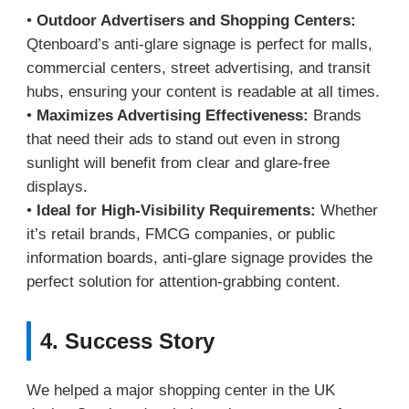
•
Outdoor Advertisers and Shopping Centers:
Qtenboard’s anti-glare signage is perfect for malls,
commercial centers, street advertising, and transit
hubs, ensuring your content is readable at all times.
•
Maximizes Advertising Effectiveness:
Brands
that need their ads to stand out even in strong
sunlight will benefit from clear and glare-free
displays.
•
Ideal for High-Visibility Requirements:
Whether
it’s retail brands, FMCG companies, or public
information boards, anti-glare signage provides the
perfect solution for attention-grabbing content.
4. Success Story
We helped a major shopping center in the UK