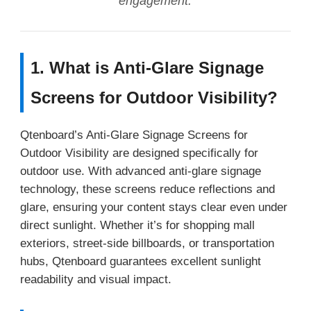
engagement.
1. What is Anti-Glare Signage
Screens for Outdoor Visibility?
Qtenboard’s Anti-Glare Signage Screens for
Outdoor Visibility are designed specifically for
outdoor use. With advanced anti-glare signage
technology, these screens reduce reflections and
glare, ensuring your content stays clear even under
direct sunlight. Whether it’s for shopping mall
exteriors, street-side billboards, or transportation
hubs, Qtenboard guarantees excellent sunlight
readability and visual impact.