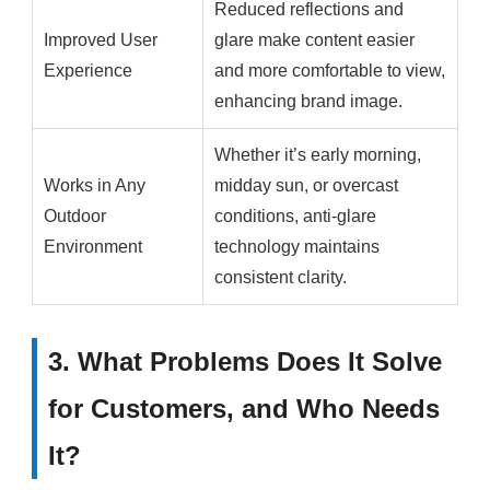
Reduced reflections and
Improved User
glare make content easier
Experience
and more comfortable to view,
enhancing brand image.
Whether it’s early morning,
Works in Any
midday sun, or overcast
Outdoor
conditions, anti-glare
Environment
technology maintains
consistent clarity.
3. What Problems Does It Solve
for Customers, and Who Needs
It?