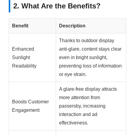
2. What Are the Benefits?
Benefit
Description
Thanks to outdoor display
Enhanced
anti-glare, content stays clear
Sunlight
even in bright sunlight,
Readability
preventing loss of information
or eye strain.
A glare-free display attracts
more attention from
Boosts Customer
passersby, increasing
Engagement
interaction and ad
effectiveness.