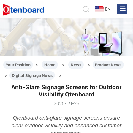
EN
>
>
>
Your Position
Home
News
Product News
>
>
Digital Signage News
Anti-Glare Signage Screens for Outdoor
Visibility Qtenboard
2025-09-29
Qtenboard anti-glare signage screens ensure
clear outdoor visibility and enhanced customer