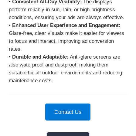
•
Consistent All-Day Visibility:
The displays
perform reliably in sun, rain, or high-brightness
conditions, ensuring your ads are always effective.
•
Enhanced User Experience and Engagement:
Glare-free, clear visuals make it easier for viewers
to focus and interact, improving ad conversion
rates.
•
Durable and Adaptable:
Anti-glare screens are
also waterproof and dustproof, making them
suitable for all outdoor environments and reducing
maintenance costs.
Contact Us