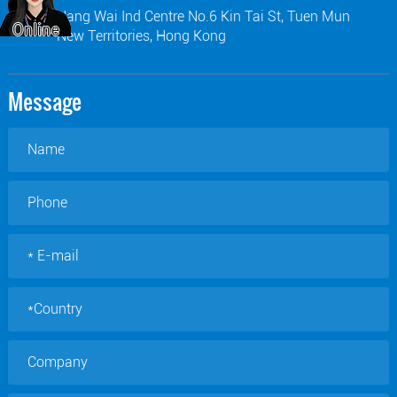
Hang Wai Ind Centre No.6 Kin Tai St, Tuen Mun
New Territories, Hong Kong
Message