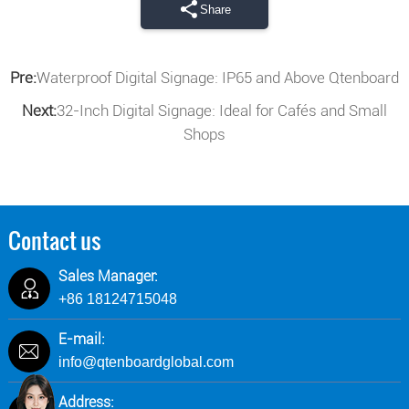
Share
Pre:
Waterproof Digital Signage: IP65 and Above Qtenboard
Next:
32-Inch Digital Signage: Ideal for Cafés and Small
Shops
Contact us
Sales Manager:
+86 18124715048
E-mail:
info@qtenboardglobal.com
Address: