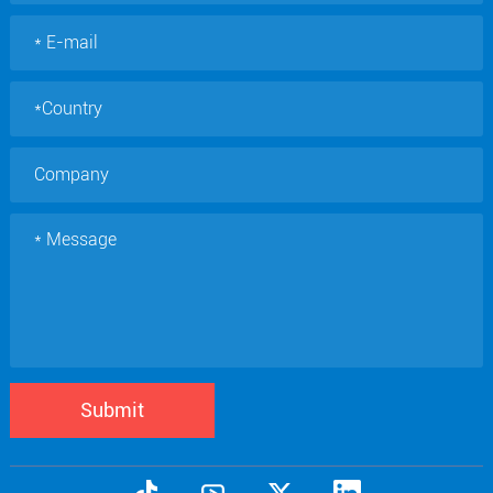
Submit