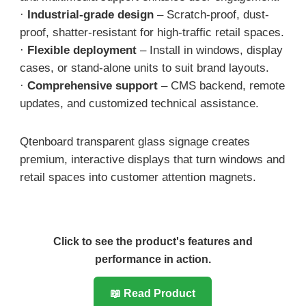
·
Industrial-grade design
– Scratch-proof, dust-
proof, shatter-resistant for high-traffic retail spaces.
·
Flexible deployment
– Install in windows, display
cases, or stand-alone units to suit brand layouts.
·
Comprehensive support
– CMS backend, remote
updates, and customized technical assistance.
Qtenboard transparent glass signage creates
premium, interactive displays that turn windows and
retail spaces into customer attention magnets.
Click to see the product's features and
performance in action.
📖 Read Product