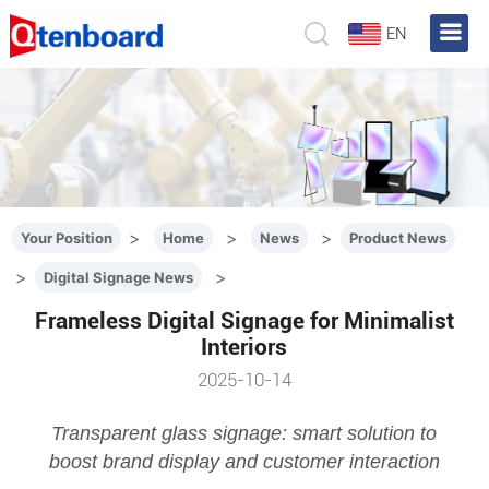
EN
>
>
>
Your Position
Home
News
Product News
>
>
Digital Signage News
Frameless Digital Signage for Minimalist
Interiors
2025-10-14
Transparent glass signage: smart solution to
boost brand display and customer interaction