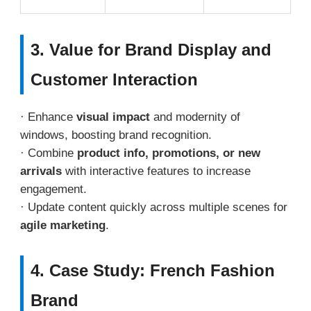
3. Value for Brand Display and
Customer Interaction
· Enhance
visual impact
and modernity of
windows, boosting brand recognition.
· Combine
product info, promotions, or new
arrivals
with interactive features to increase
engagement.
· Update content quickly across multiple scenes for
agile marketing
.
4. Case Study: French Fashion
Brand