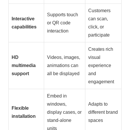
Customers
Supports touch
Interactive
can scan,
or QR code
capabilities
click, or
interaction
participate
Creates rich
HD
Videos, images,
visual
multimedia
animations can
experience
support
all be displayed
and
engagement
Embed in
windows,
Adapts to
Flexible
display cases, or
different brand
installation
stand-alone
spaces
units