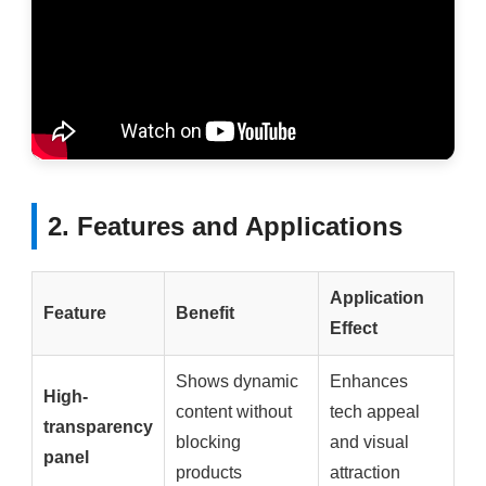
2. Features and Applications
Application
Feature
Benefit
Effect
Shows dynamic
Enhances
High-
content without
tech appeal
transparency
blocking
and visual
panel
products
attraction