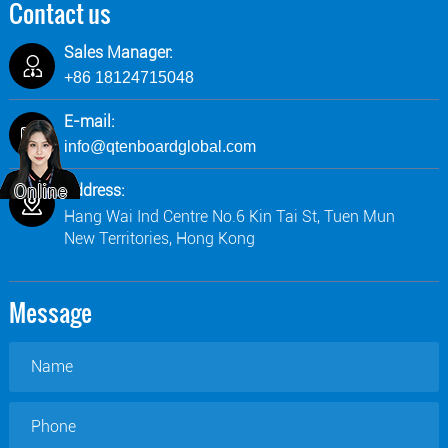
Contact us
Sales Manager:
+86 18124715048
E-mail:
info@qtenboardglobal.com
Address:
Hang Wai Ind Centre No.6 Kin Tai St, Tuen Mun
New Territories, Hong Kong
Message