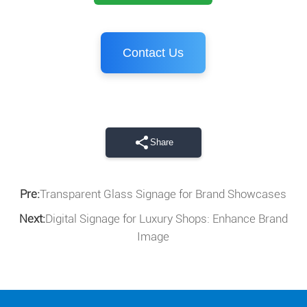
Contact Us
Share
Pre:
Transparent Glass Signage for Brand Showcases
Next:
Digital Signage for Luxury Shops: Enhance Brand
Image