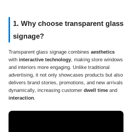
1. Why choose transparent glass
signage?
Transparent glass signage combines
aesthetics
with
interactive technology
, making store windows
and interiors more engaging. Unlike traditional
advertising, it not only showcases products but also
delivers brand stories, promotions, and new arrivals
dynamically, increasing customer
dwell time
and
interaction
.