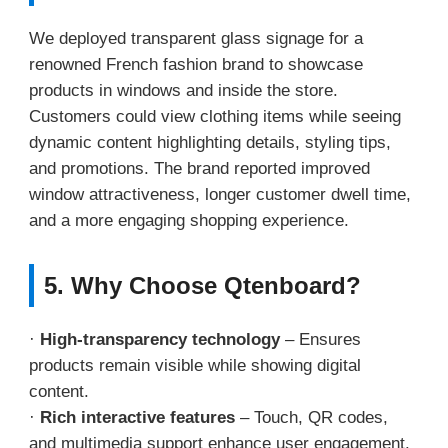
We deployed transparent glass signage for a
renowned French fashion brand to showcase
products in windows and inside the store.
Customers could view clothing items while seeing
dynamic content highlighting details, styling tips,
and promotions. The brand reported improved
window attractiveness, longer customer dwell time,
and a more engaging shopping experience.
5. Why Choose Qtenboard?
·
High-transparency technology
– Ensures
products remain visible while showing digital
content.
·
Rich interactive features
– Touch, QR codes,
and multimedia support enhance user engagement.