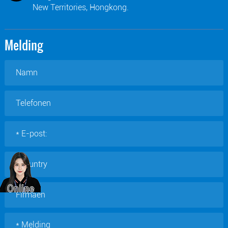
New Territories, Hongkong.
Melding