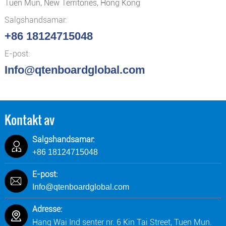
Tuen Mun, New Territories, Hong Kong
Salgshandsamar:
+86 18124715048
E-post:
Info@qtenboardglobal.com
Kontakt av
Salgshandsamar:
+86 18124715048
E-post:
Info@qtenboardglobal.com
Adresse:
Hang Wai Ind senter nr. 6 Kin Tai Street, Tuen Mun.