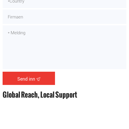
Send inn
Global Reach, Local Support