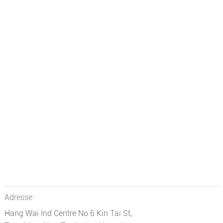
Adresse:
Hang Wai Ind Centre No.6 Kin Tai St,