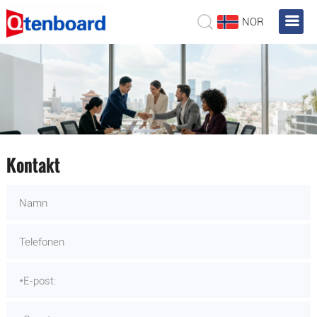
NOR
Kontakt